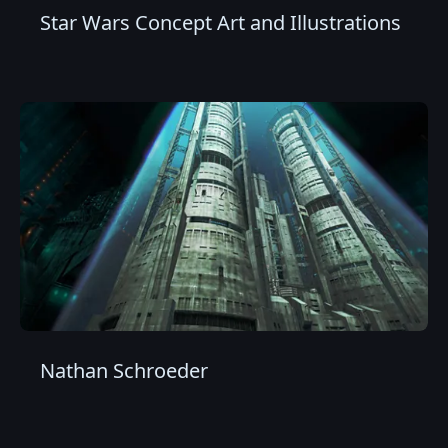
Star Wars Concept Art and Illustrations
Nathan Schroeder