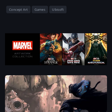
Concept Art
Games
Ubisoft