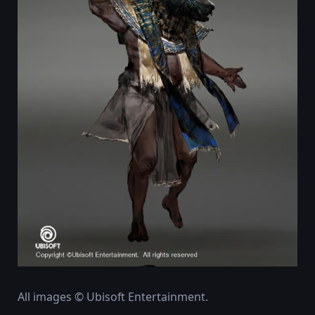
All images © Ubisoft Entertainment.