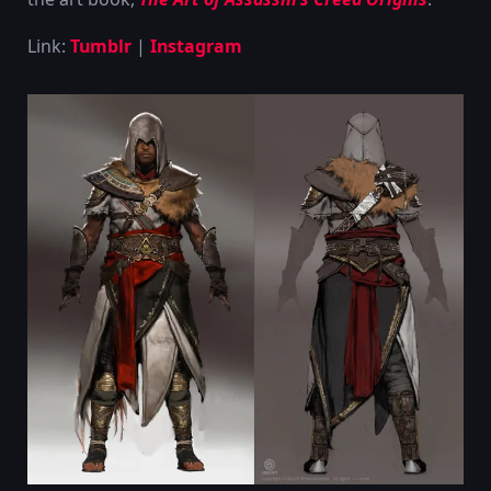
Link:
Tumblr
|
Instagram