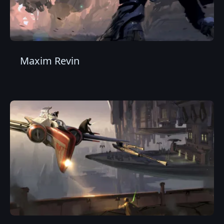
Maxim Revin