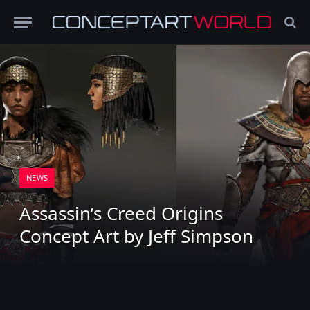
NEWS
Assassin’s Creed Origins
Concept Art by Jeff Simpson