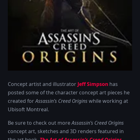
Concept artist and illustrator
Jeff Simpson
has
posted some of the character concept art pieces he
created for
Assassin’s Creed Origins
while working at
Ubisoft Montreal.
Be sure to check out more
Assassin’s Creed Origins
concept art, sketches and 3D renders featured in
the art book,
The Art of Assassin’s Creed Origins
.