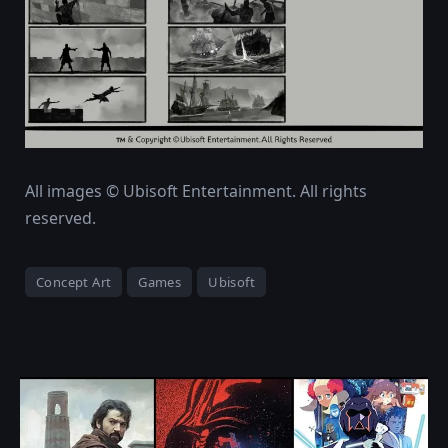
All images © Ubisoft Entertainment. All rights
reserved.
Concept Art
Games
Ubisoft