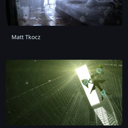
Matt Tkocz