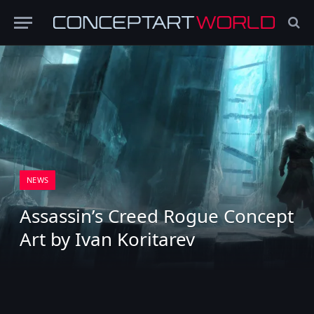
NEWS
Assassin’s Creed Rogue Concept
Art by Ivan Koritarev