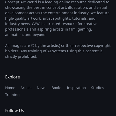
Concept Art World is a leading online resource dedicated to
showcasing the best in concept art, illustration, and visual
development across the entertainment industry. We feature
high-quality artwork, artist spotlights, tutorials, and
industry news. CAW is a trusted resource for creative
professionals and aspiring artists in film, gaming,
animation, and beyond.
All images are © by the artist(s) or their respective copyright
holders. Any training of AI systems using this content is
strictly prohibited.
Explore
Home
Artists
News
Books
Inspiration
Studios
Training
Follow Us