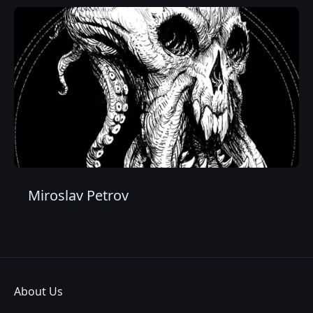
Miroslav Petrov
About Us