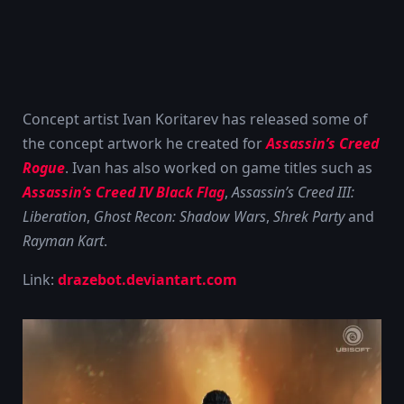
Concept artist Ivan Koritarev has released some of
the concept artwork he created for
Assassin’s Creed
Rogue
. Ivan has also worked on game titles such as
Assassin’s Creed IV Black Flag
,
Assassin’s Creed III:
Liberation
,
Ghost Recon: Shadow Wars
,
Shrek Party
and
Rayman Kart
.
Link:
drazebot.deviantart.com