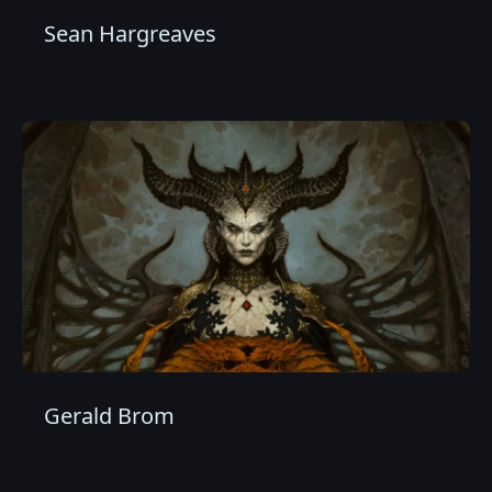
Sean Hargreaves
Gerald Brom