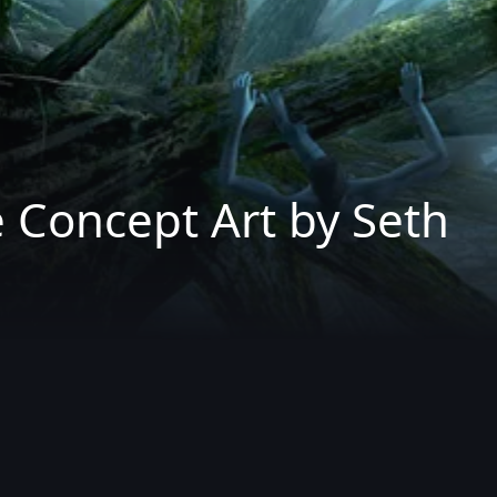
 Concept Art by Seth