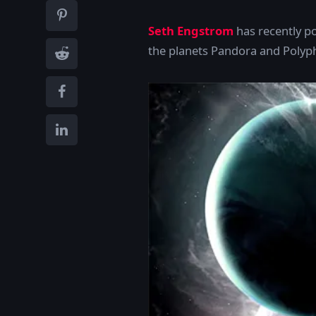
Seth Engstrom
has recently p
the planets Pandora and Polyph