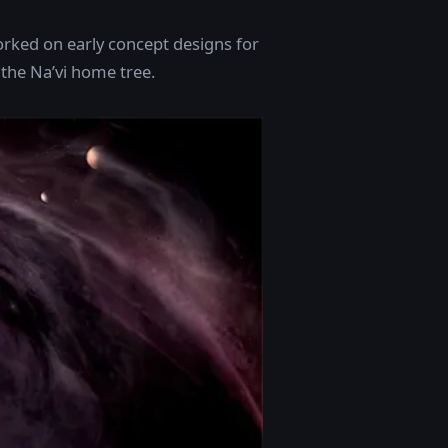
orked on early concept designs for
 the Na’vi home tree.