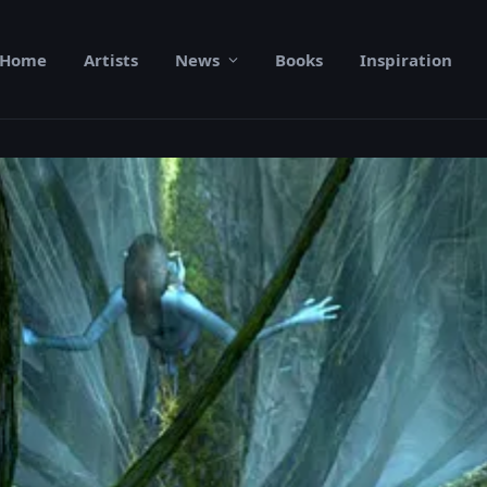
Home
Artists
News
Books
Inspiration