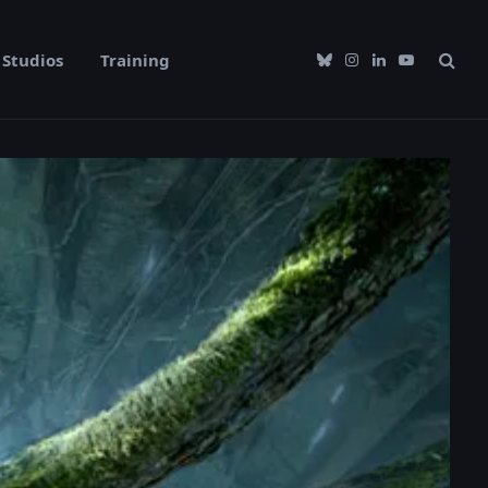
Studios
Training
Bluesky
Instagram
LinkedIn
YouTube