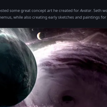
osted some great concept art he created for
Avatar
. Seth w
emus, while also creating early sketches and paintings for