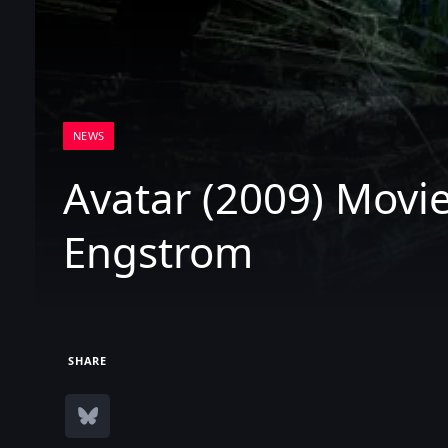
NEWS
Avatar (2009) Movie
Engstrom
SHARE