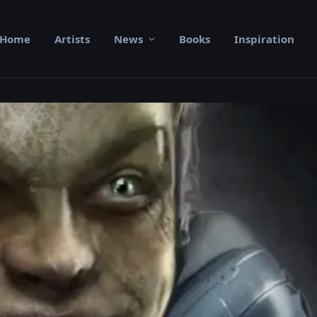
Home
Artists
News
Books
Inspiration