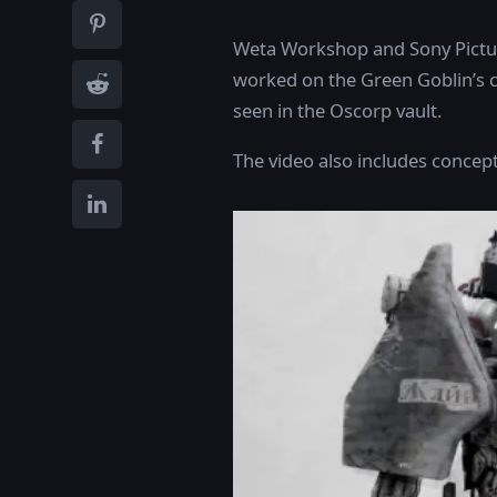
Weta Workshop and Sony Pictur
worked on the Green Goblin’s c
seen in the Oscorp vault.
The video also includes concept