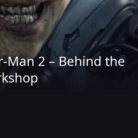
-Man 2 – Behind the
rkshop