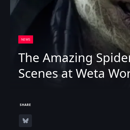
NEWS
The Amazing Spider
Scenes at Weta Wo
SHARE