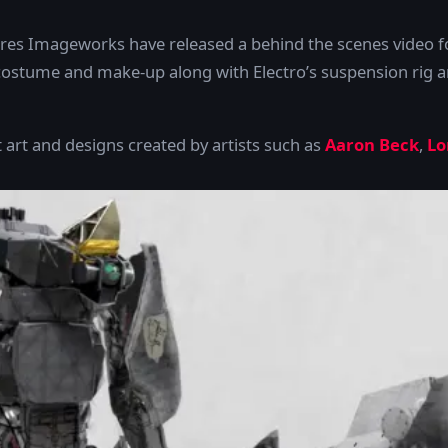
es Imageworks have released a behind the scenes video 
ostume and make-up along with Electro’s suspension rig an
 art and designs created by artists such as
Aaron Beck
,
Lo