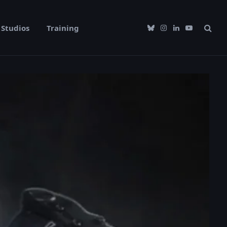
Studios
Training
Bluesky
Instagram
LinkedIn
YouTube