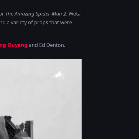
for
The Amazing Spider-Man 2
. Weta
d a variety of props that were
ng Ouyang
and Ed Denton.