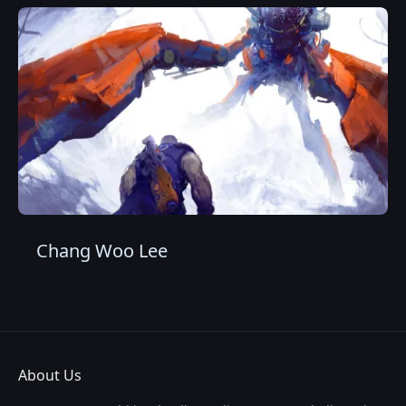
Chang Woo Lee
About Us