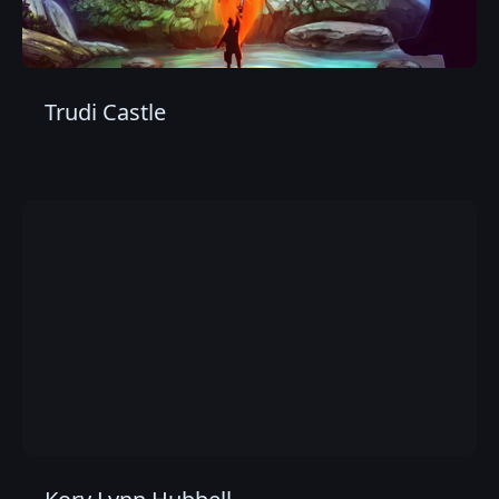
Trudi Castle