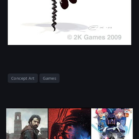
Concept Art
Games