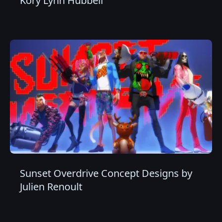
Kory Lynn Hubbell
Sunset Overdrive Concept Designs by
Julien Renoult