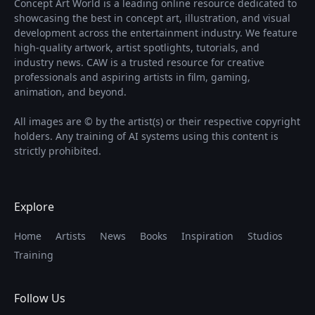
Concept Art World is a leading online resource dedicated to
showcasing the best in concept art, illustration, and visual
development across the entertainment industry. We feature
high-quality artwork, artist spotlights, tutorials, and
industry news. CAW is a trusted resource for creative
professionals and aspiring artists in film, gaming,
animation, and beyond.
All images are © by the artist(s) or their respective copyright
holders. Any training of AI systems using this content is
strictly prohibited.
Explore
Home
Artists
News
Books
Inspiration
Studios
Training
Follow Us