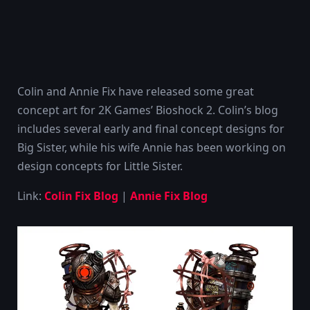
Colin and Annie Fix have released some great
concept art for 2K Games’ Bioshock 2. Colin’s blog
includes several early and final concept designs for
Big Sister, while his wife Annie has been working on
design concepts for Little Sister.
Link:
Colin Fix Blog
|
Annie Fix Blog