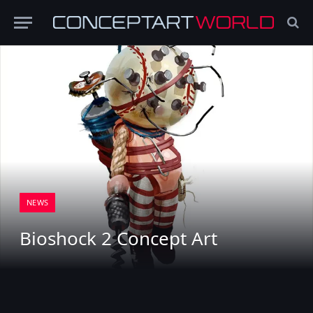
NEWS
Bioshock 2 Concept Art