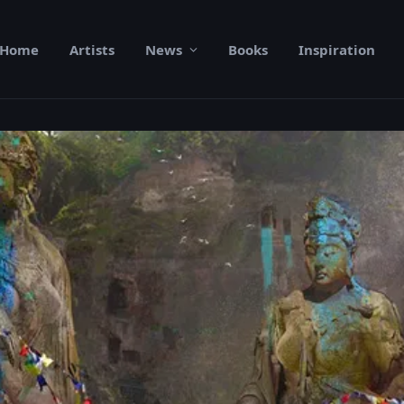
Home
Artists
News
Books
Inspiration