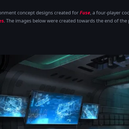
ronment concept designs created for
Fuse
, a four-player c
es
. The images below were created towards the end of the p