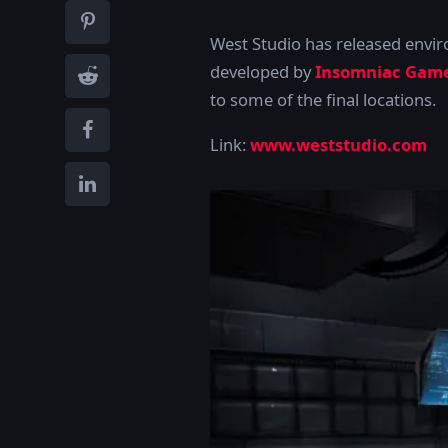
West Studio has released envi
developed by
Insomniac Gam
to some of the final locations.
Link:
www.weststudio.com