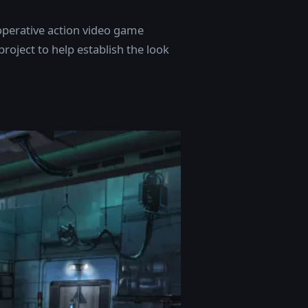
ooperative action video game
roject to help establish the look