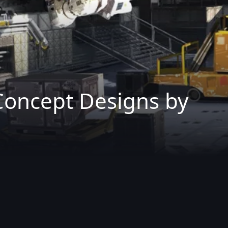
Concept Designs by