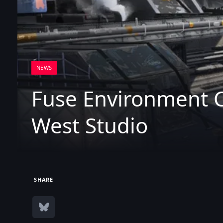
NEWS
Fuse Environment 
West Studio
SHARE