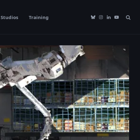
Studios
Training
Bluesky
Instagram
LinkedIn
YouTube