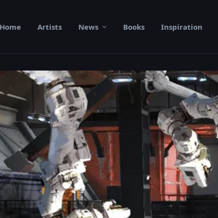
Home
Artists
News
Books
Inspiration