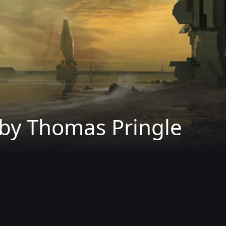
 by Thomas Pringle