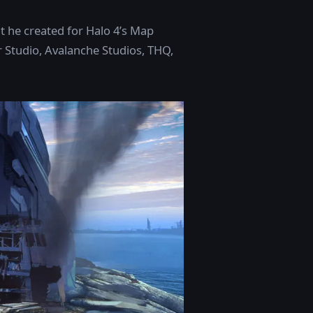
t he created for Halo 4’s Map
r Studio, Avalanche Studios, THQ,