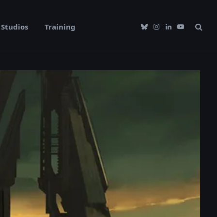
Studios
Training
Bluesky
Instagram
LinkedIn
YouTube