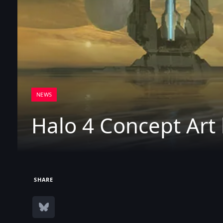
NEWS
Halo 4 Concept Art
SHARE