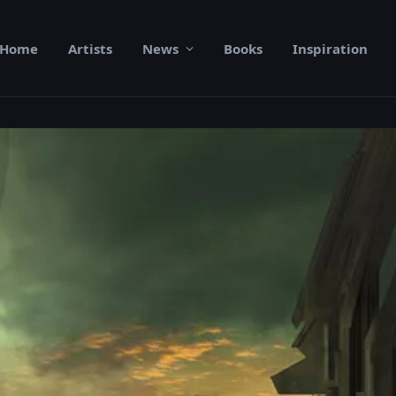
Home
Artists
News
Books
Inspiration