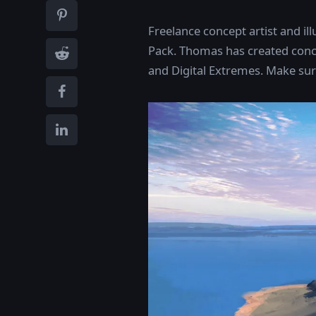
Freelance concept artist and il
Pack. Thomas has created conce
and Digital Extremes. Make sure