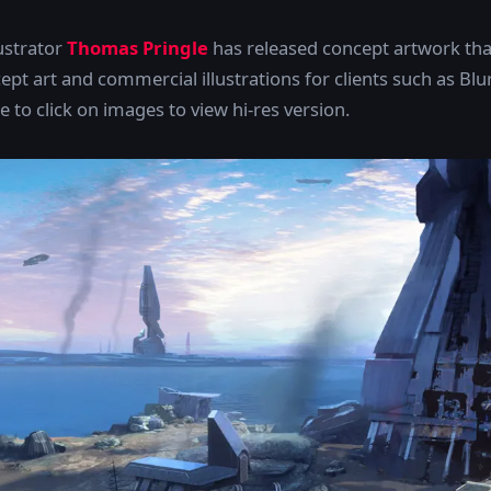
lustrator
Thomas Pringle
has released concept artwork tha
pt art and commercial illustrations for clients such as Blu
 to click on images to view hi-res version.