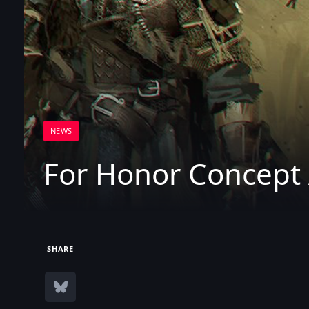
NEWS
For Honor Concept 
SHARE