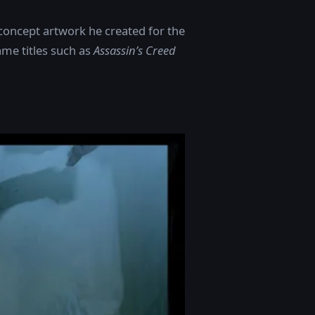
concept artwork he created for the
me titles such as
Assassin’s Creed