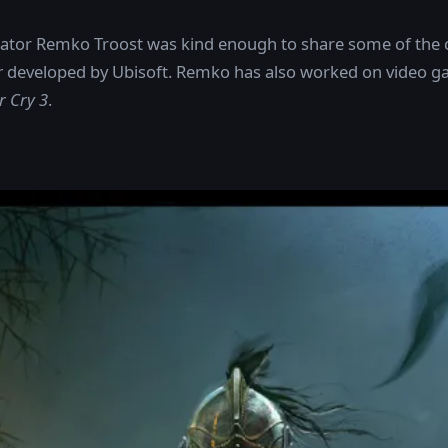
strator Remko Troost was kind enough to share some of the 
r
developed by Ubisoft. Remko has also worked on video ga
r Cry 3
.