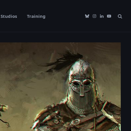
Studios
Training
Bluesky
Instagram
LinkedIn
YouTube