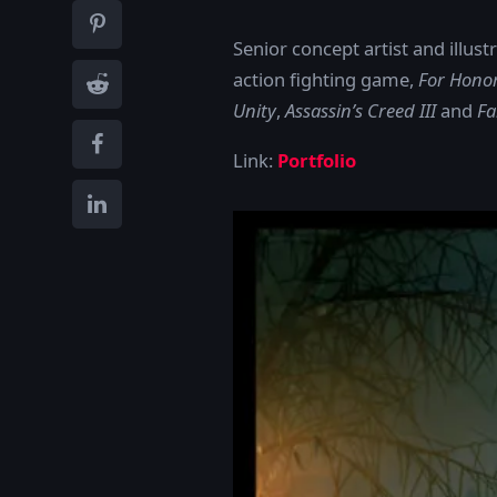
Senior concept artist and illu
action fighting game,
For Hono
Unity
,
Assassin’s Creed III
and
Fa
Link:
Portfolio