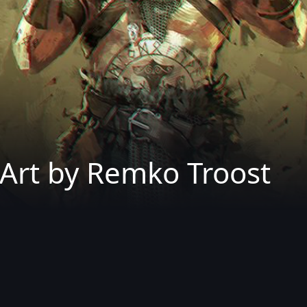
Art by Remko Troost