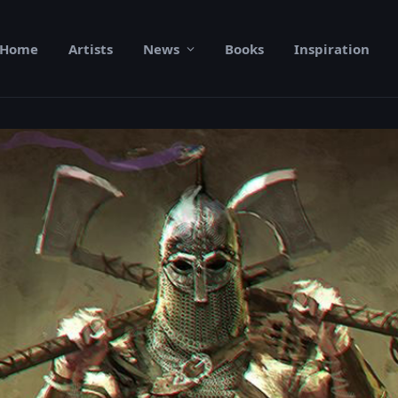
Home
Artists
News
Books
Inspiration