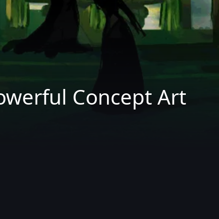
owerful Concept Art