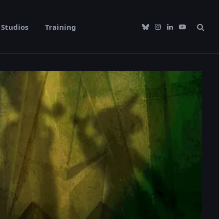
Studios
Training
Bluesky
Instagram
LinkedIn
YouTube