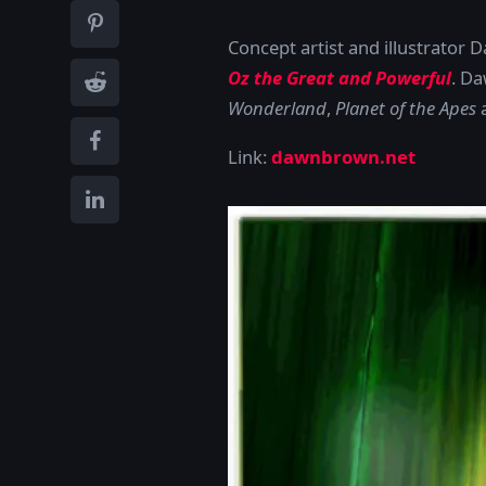
Concept artist and illustrator 
Oz the Great and Powerful
. Da
Wonderland
,
Planet of the Apes
Link:
dawnbrown.net