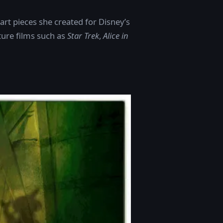
art pieces she created for Disney’s
ture films such as
Star Trek
,
Alice in