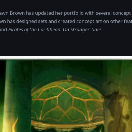
Dawn Brown has updated her portfolio with several concept 
wn has designed sets and created concept art on other fea
and
Pirates of the Caribbean: On Stranger Tides
.