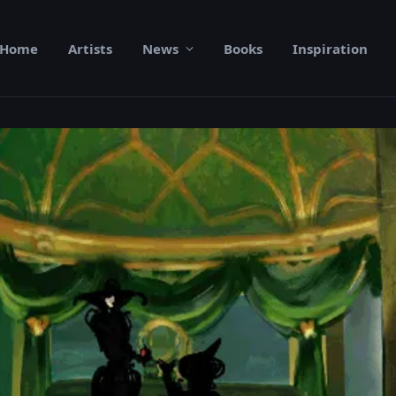
Home
Artists
News
Books
Inspiration