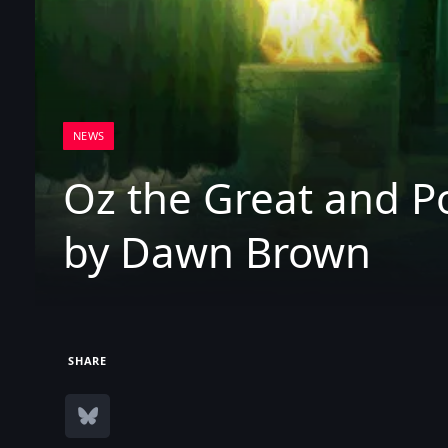
NEWS
Oz the Great and P
by Dawn Brown
SHARE