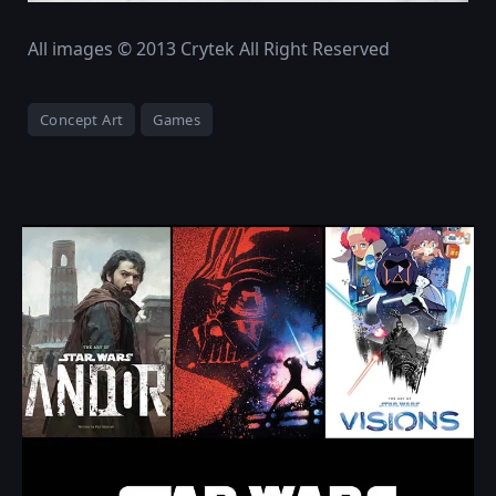
All images © 2013 Crytek All Right Reserved
Concept Art
Games