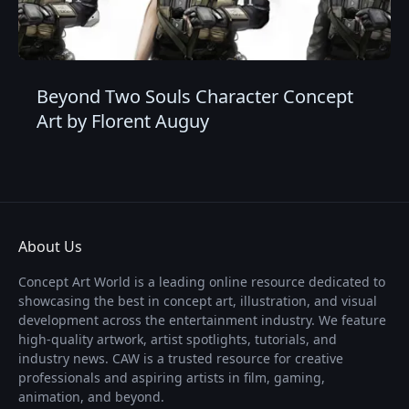
Beyond Two Souls Character Concept
Art by Florent Auguy
About Us
Concept Art World is a leading online resource dedicated to
showcasing the best in concept art, illustration, and visual
development across the entertainment industry. We feature
high-quality artwork, artist spotlights, tutorials, and
industry news. CAW is a trusted resource for creative
professionals and aspiring artists in film, gaming,
animation, and beyond.