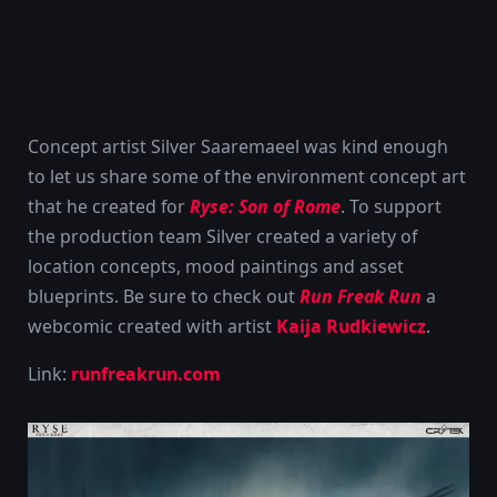
Concept artist Silver Saaremaeel was kind enough
to let us share some of the environment concept art
that he created for
Ryse: Son of Rome
. To support
the production team Silver created a variety of
location concepts, mood paintings and asset
blueprints. Be sure to check out
Run Freak Run
a
webcomic created with artist
Kaija Rudkiewicz
.
Link:
runfreakrun.com