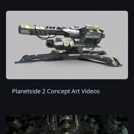
Planetside 2 Concept Art Videos