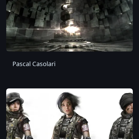
Pascal Casolari