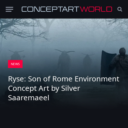
NEWS
Ryse: Son of Rome Environment
Concept Art by Silver
Saaremaeel