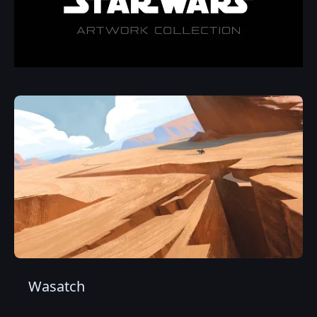
Wasatch