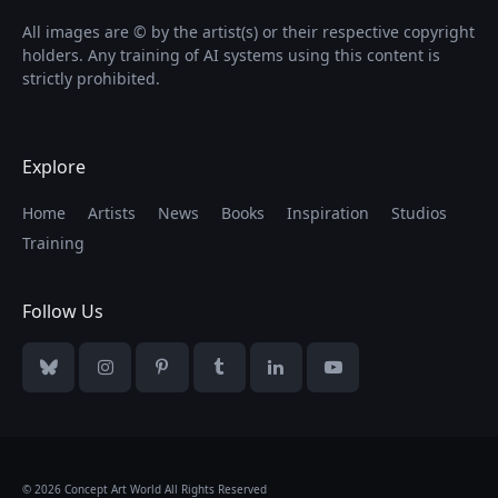
All images are © by the artist(s) or their respective copyright
holders. Any training of AI systems using this content is
strictly prohibited.
Explore
Home
Artists
News
Books
Inspiration
Studios
Training
Follow Us
Bluesky
Instagram
Pinterest
Tumblr
LinkedIn
YouTube
© 2026 Concept Art World All Rights Reserved