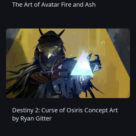
The Art of Avatar Fire and Ash
Destiny 2: Curse of Osiris Concept Art
by Ryan Gitter