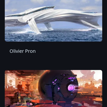
Olivier Pron