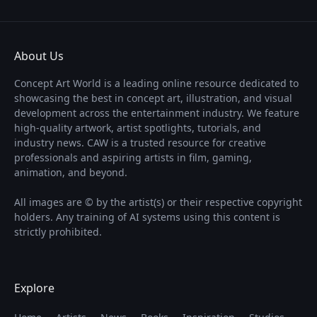
About Us
Concept Art World is a leading online resource dedicated to
showcasing the best in concept art, illustration, and visual
development across the entertainment industry. We feature
high-quality artwork, artist spotlights, tutorials, and
industry news. CAW is a trusted resource for creative
professionals and aspiring artists in film, gaming,
animation, and beyond.
All images are © by the artist(s) or their respective copyright
holders. Any training of AI systems using this content is
strictly prohibited.
Explore