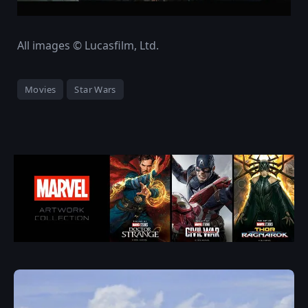
All images © Lucasfilm, Ltd.
Movies
Star Wars