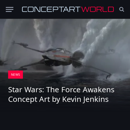
NEWS
Star Wars: The Force Awakens
Concept Art by Kevin Jenkins