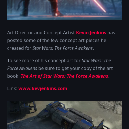
Art Director and Concept Artist
Kevin Jenkins
has
posted some of the few concept art pieces he
created for
Star Wars: The Force Awakens
.
To see more of his concept art for
Star Wars: The
Force Awakens
be sure to get your copy of the art
book,
The Art of Star Wars: The Force Awakens
.
Link:
www.kevjenkins.com