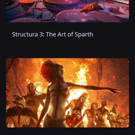
Structura 3: The Art of Sparth