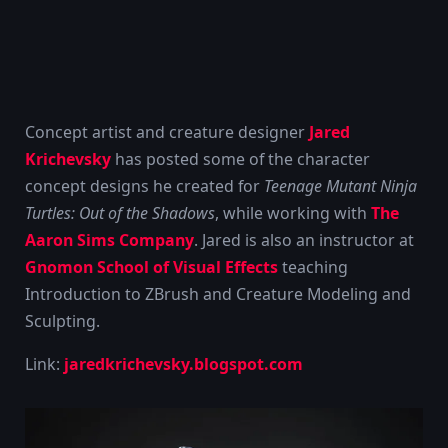
Concept artist and creature designer
Jared
Krichevsky
has posted some of the character
concept designs he created for
Teenage Mutant Ninja
Turtles: Out of the Shadows
, while working with
The
Aaron Sims Company
. Jared is also an instructor at
Gnomon School of Visual Effects
teaching
Introduction to ZBrush and Creature Modeling and
Sculpting.
Link:
jaredkrichevsky.blogspot.com