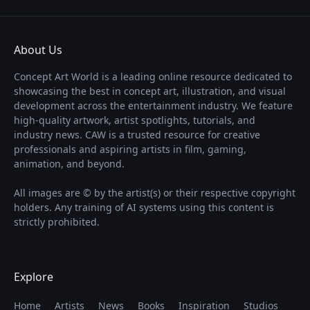
About Us
Concept Art World is a leading online resource dedicated to
showcasing the best in concept art, illustration, and visual
development across the entertainment industry. We feature
high-quality artwork, artist spotlights, tutorials, and
industry news. CAW is a trusted resource for creative
professionals and aspiring artists in film, gaming,
animation, and beyond.
All images are © by the artist(s) or their respective copyright
holders. Any training of AI systems using this content is
strictly prohibited.
Explore
Home
Artists
News
Books
Inspiration
Studios