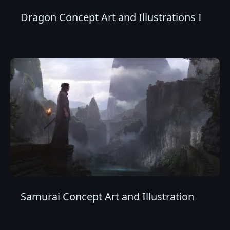
Dragon Concept Art and Illustrations I
Samurai Concept Art and Illustration