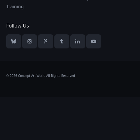
Training
Follow Us
Bluesky
Instagram
Pinterest
Tumblr
LinkedIn
YouTube
© 2026 Concept Art World All Rights Reserved