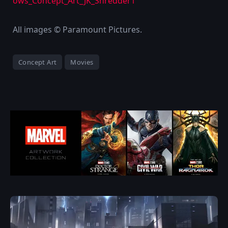
All images © Paramount Pictures.
Concept Art
Movies