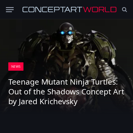
NEWS
Teenage Mutant Ninja Turtles:
Out of the Shadows Concept Art
by Jared Krichevsky