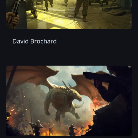
David Brochard