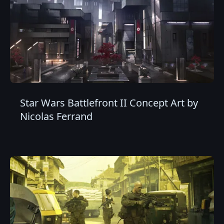
Star Wars Battlefront II Concept Art by
Nicolas Ferrand