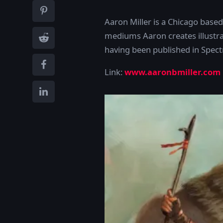
Aaron Miller is a Chicago based i
mediums Aaron creates illustrat
having been published in Spec
Link:
www.aaronbmiller.com