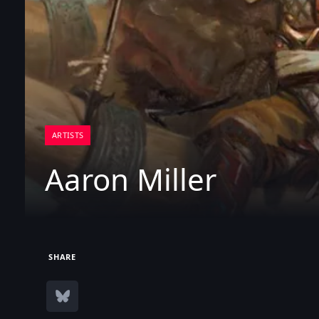
ARTISTS
Aaron Miller
SHARE