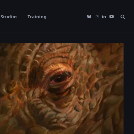
Studios
Training
Bluesky
Instagram
LinkedIn
YouTube