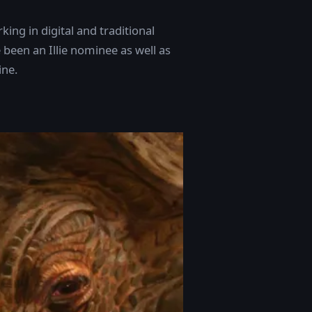
king in digital and traditional
 been an Illie nominee as well as
ine.