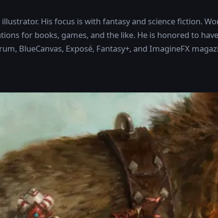
llustrator. His focus is with fantasy and science fiction. Wor
ions for books, games, and the like. He is honored to have
trum, BlueCanvas, Exposé, Fantasy+, and ImagineFX magaz