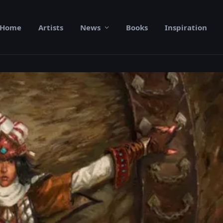
Home
Artists
News
Books
Inspiration