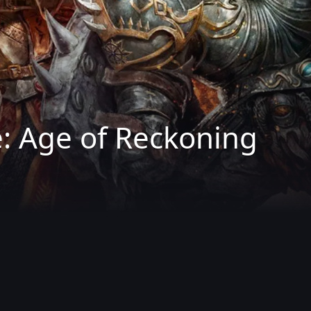
 Age of Reckoning