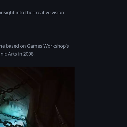
insight into the creative vision
game based on Games Workshop’s
ic Arts in 2008.