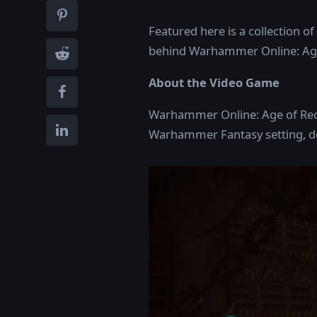
Featured here is a collection of
behind Warhammer Online: Age
About the Video Game
Warhammer Online: Age of Rec
Warhammer Fantasy setting, dev