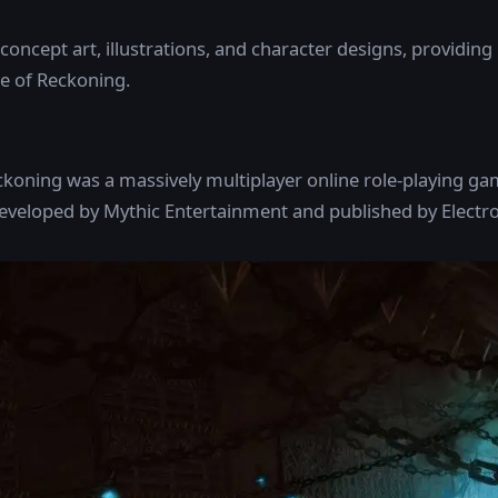
 concept art, illustrations, and character designs, providing 
 of Reckoning.
koning was a massively multiplayer online role-playing 
eloped by Mythic Entertainment and published by Electron