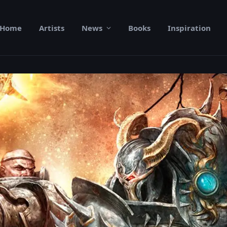
Home
Artists
News
Books
Inspiration