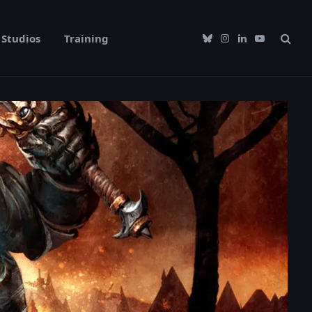
Studios
Training
Bluesky
Instagram
LinkedIn
YouTube