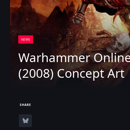
NEWS
Warhammer Online:
(2008) Concept Art
SHARE