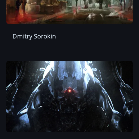
Dmitry Sorokin