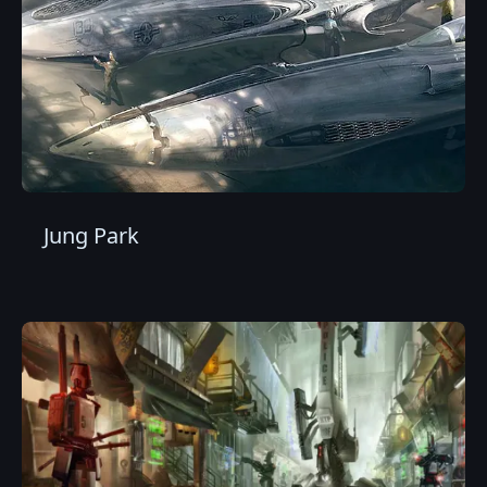
Jung Park