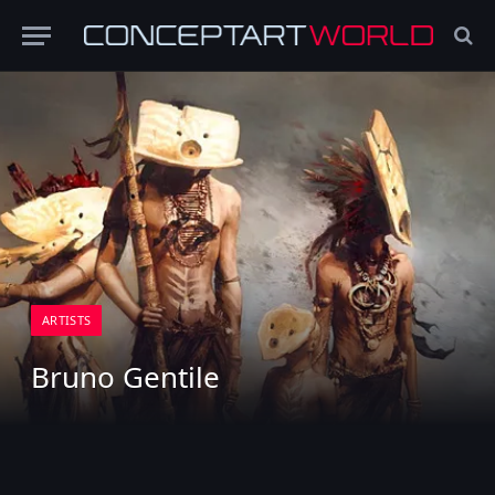
ARTISTS
Bruno Gentile