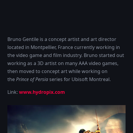
Bruno Gentile is a concept artist and art director
located in Montpellier, France currently working in
the video game and film industry. Bruno started out
working as a 3D artist on many AAA video games,
then moved to concept art while working on
the
Prince of Persia
series for Ubisoft Montreal.
Link:
www.hydropix.com