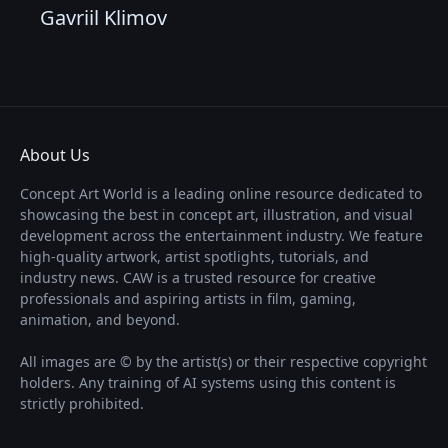
Gavriil Klimov
About Us
Concept Art World is a leading online resource dedicated to
showcasing the best in concept art, illustration, and visual
development across the entertainment industry. We feature
high-quality artwork, artist spotlights, tutorials, and
industry news. CAW is a trusted resource for creative
professionals and aspiring artists in film, gaming,
animation, and beyond.
All images are © by the artist(s) or their respective copyright
holders. Any training of AI systems using this content is
strictly prohibited.