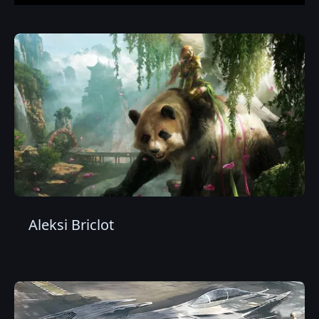
Aleksi Briclot