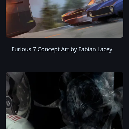
Furious 7 Concept Art by Fabian Lacey