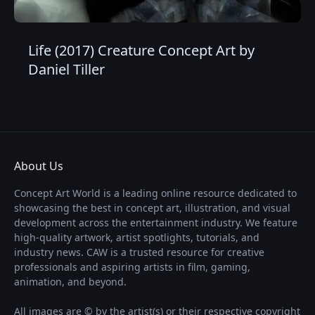
Life (2017) Creature Concept Art by
Daniel Tiller
About Us
Concept Art World is a leading online resource dedicated to
showcasing the best in concept art, illustration, and visual
development across the entertainment industry. We feature
high-quality artwork, artist spotlights, tutorials, and
industry news. CAW is a trusted resource for creative
professionals and aspiring artists in film, gaming,
animation, and beyond.
All images are © by the artist(s) or their respective copyright