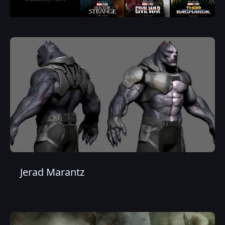
Jerad Marantz