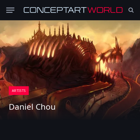
ARTISTS
Daniel Chou