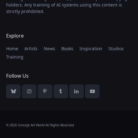
holders. Any training of AI systems using this content is
strictly prohibited.
Explore
Home
Artists
News
Books
Inspiration
Studios
Training
Follow Us
Bluesky
Instagram
Pinterest
Tumblr
LinkedIn
YouTube
© 2026 Concept Art World All Rights Reserved