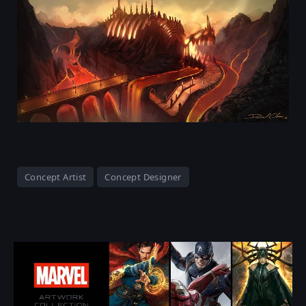
Concept Artist
Concept Designer