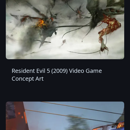
Resident Evil 5 (2009) Video Game
Concept Art