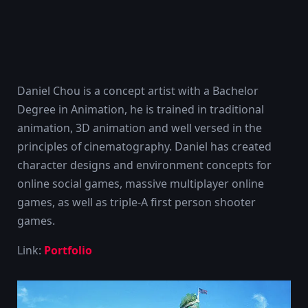
Daniel Chou is a concept artist with a Bachelor
Degree in Animation, he is trained in traditional
animation, 3D animation and well versed in the
principles of cinematography. Daniel has created
character designs and environment concepts for
online social games, massive multiplayer online
games, as well as triple-A first person shooter
games.
Link:
Portfolio