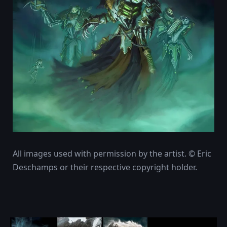
All images used with permission by the artist. © Eric
Deschamps or their respective copyright holder.