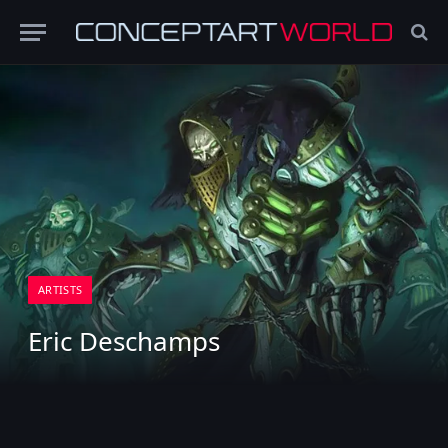
ARTISTS
Eric Deschamps