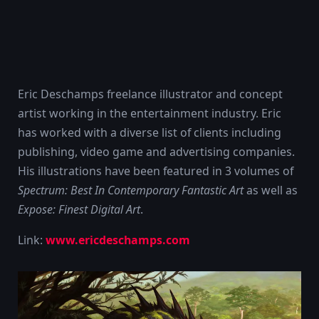
Eric Deschamps freelance illustrator and concept
artist working in the entertainment industry. Eric
has worked with a diverse list of clients including
publishing, video game and advertising companies.
His illustrations have been featured in 3 volumes of
Spectrum: Best In Contemporary Fantastic Art
as well as
Expose: Finest Digital Art
.
Link:
www.ericdeschamps.com