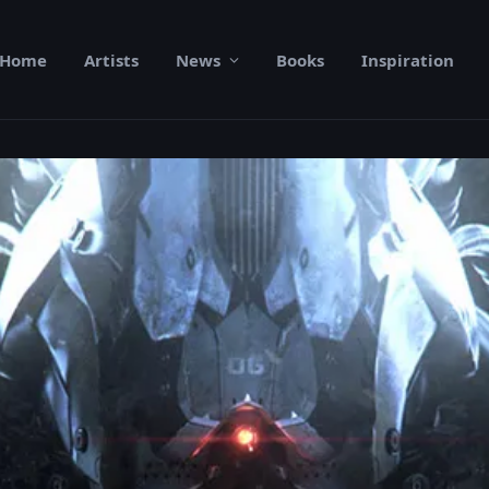
Home
Artists
News
Books
Inspiration