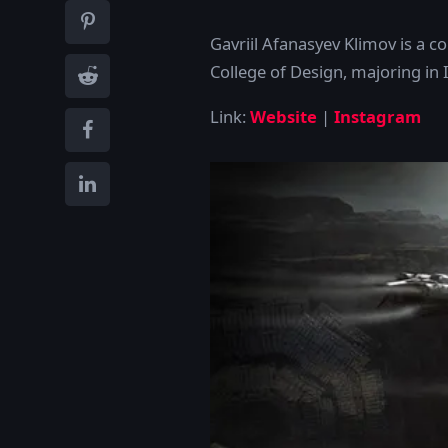
Gavriil Afanasyev Klimov is a c
College of Design, majoring in 
Link:
Website
|
Instagram