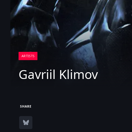
ARTISTS
Gavriil Klimov
SHARE