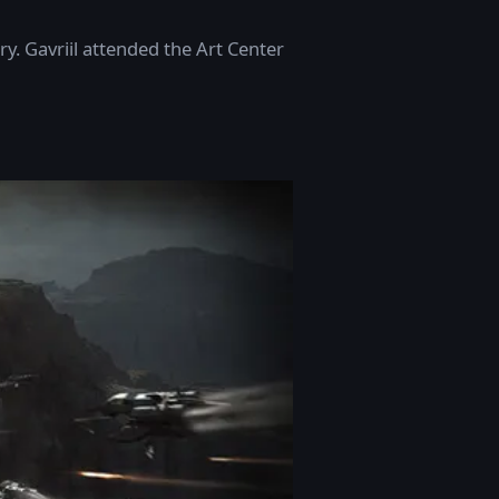
y. Gavriil attended the Art Center