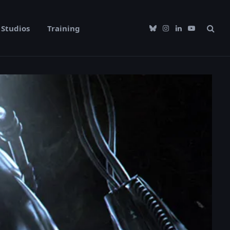
Studios
Training
Bluesky
Instagram
LinkedIn
YouTube