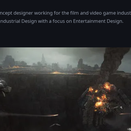
oncept designer working for the film and video game industr
Industrial Design with a focus on Entertainment Design.