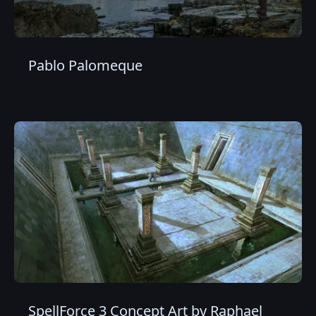
Pablo Palomeque
SpellForce 3 Concept Art by Raphael