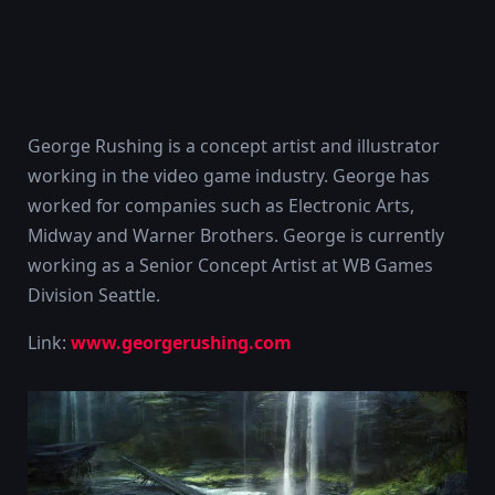
George Rushing is a concept artist and illustrator
working in the video game industry. George has
worked for companies such as Electronic Arts,
Midway and Warner Brothers. George is currently
working as a Senior Concept Artist at WB Games
Division Seattle.
Link:
www.georgerushing.com