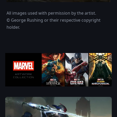
All images used with permission by the artist.
© George Rushing or their respective copyright
holder.