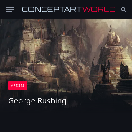
ARTISTS
George Rushing