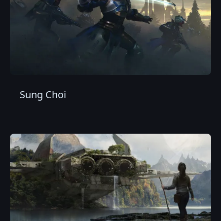
Sung Choi