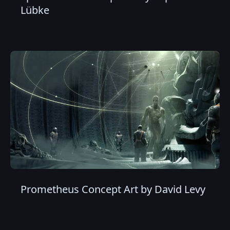
Lübke
Prometheus Concept Art by David Levy