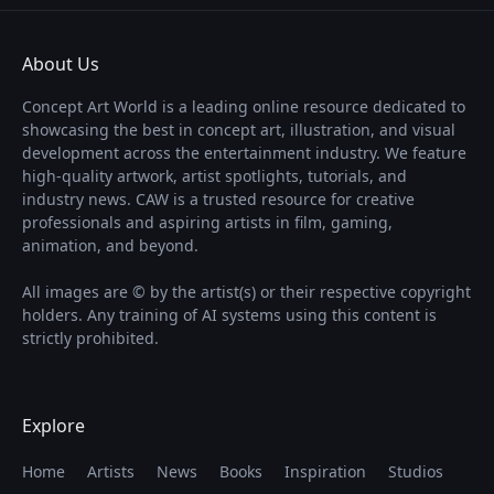
About Us
Concept Art World is a leading online resource dedicated to
showcasing the best in concept art, illustration, and visual
development across the entertainment industry. We feature
high-quality artwork, artist spotlights, tutorials, and
industry news. CAW is a trusted resource for creative
professionals and aspiring artists in film, gaming,
animation, and beyond.
All images are © by the artist(s) or their respective copyright
holders. Any training of AI systems using this content is
strictly prohibited.
Explore
Home
Artists
News
Books
Inspiration
Studios