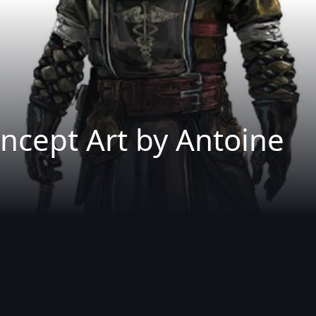
ncept Art by Antoine