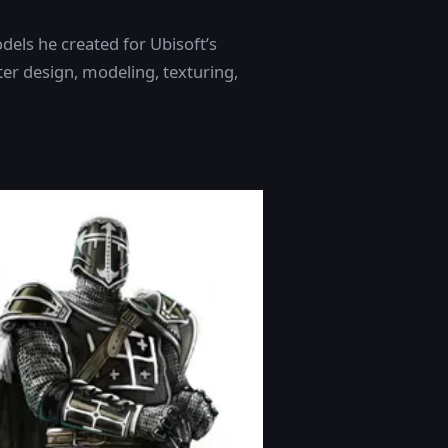
dels he created for Ubisoft’s
cter design, modeling, texturing,