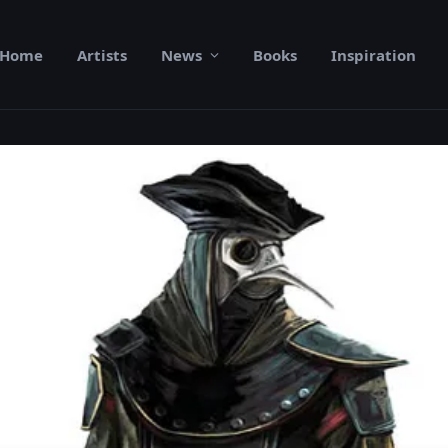
Home
Artists
News
Books
Inspiration