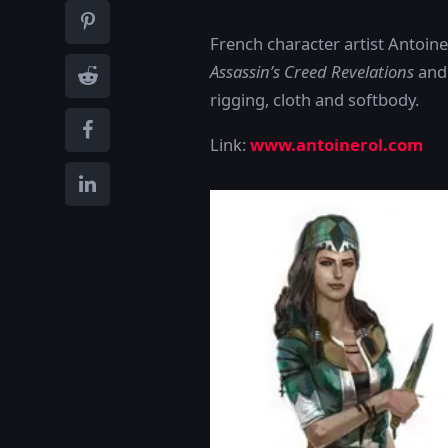
French character artist Antoin
Assassin’s Creed Revelations
an
rigging, cloth and softbody.
Link:
www.antoinerol.com