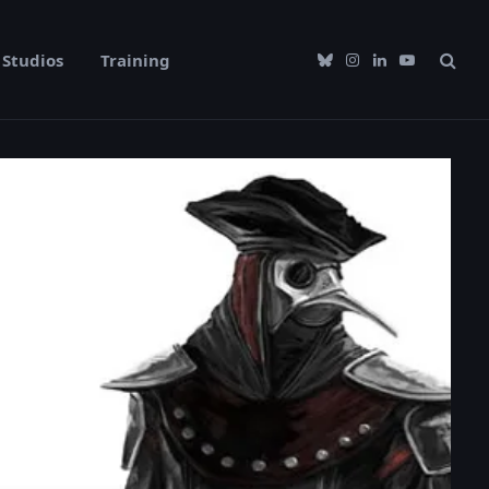
Studios
Training
Bluesky
Instagram
LinkedIn
YouTube