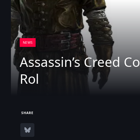
NEWS
Assassin’s Creed Co
Rol
SHARE