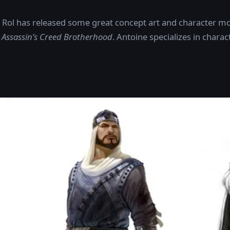
e Rol has released some great concept art and character mo
d
Assassin’s Creed Brotherhood
. Antoine specializes in chara