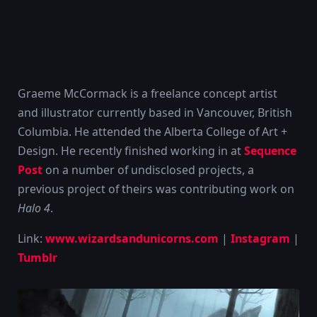
Graeme McCormack is a freelance concept artist
and illustrator currently based in Vancouver, British
Columbia. He attended the Alberta College of Art +
Design. He recently finished working in at
Sequence
Post
on a number of undisclosed projects, a
previous project of theirs was contributing work on
Halo 4
.
Link:
www.wizardsandunicorns.com
|
Instagram
|
Tumblr