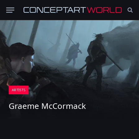
ARTISTS
Graeme McCormack