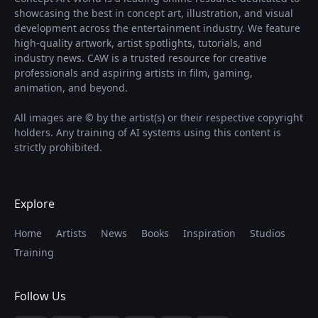
showcasing the best in concept art, illustration, and visual
development across the entertainment industry. We feature
high-quality artwork, artist spotlights, tutorials, and
industry news. CAW is a trusted resource for creative
professionals and aspiring artists in film, gaming,
animation, and beyond.
All images are © by the artist(s) or their respective copyright
holders. Any training of AI systems using this content is
strictly prohibited.
Explore
Home
Artists
News
Books
Inspiration
Studios
Training
Follow Us