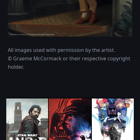
All images used with permission by the artist.
© Graeme McCormack or their respective copyright
holder.