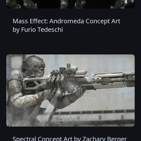
Mass Effect: Andromeda Concept Art
by Furio Tedeschi
Spectral Concept Art by Zachary Berger