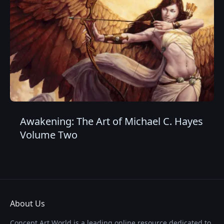
Awakening: The Art of Michael C. Hayes
Volume Two
About Us
Concept Art World is a leading online resource dedicated to