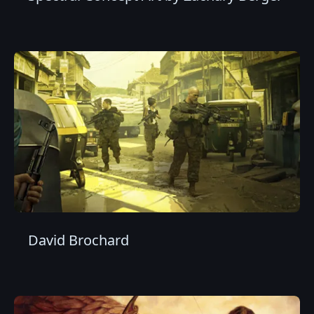
David Brochard