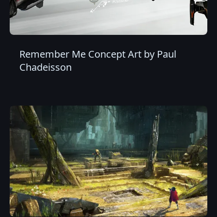
Remember Me Concept Art by Paul
Chadeisson