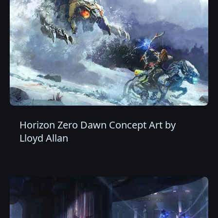
Horizon Zero Dawn Concept Art by
Lloyd Allan