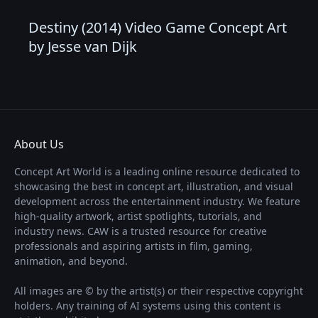
Destiny (2014) Video Game Concept Art
by Jesse van Dijk
About Us
Concept Art World is a leading online resource dedicated to
showcasing the best in concept art, illustration, and visual
development across the entertainment industry. We feature
high-quality artwork, artist spotlights, tutorials, and
industry news. CAW is a trusted resource for creative
professionals and aspiring artists in film, gaming,
animation, and beyond.
All images are © by the artist(s) or their respective copyright
holders. Any training of AI systems using this content is