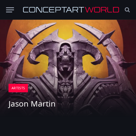
ARTISTS
Jason Martin