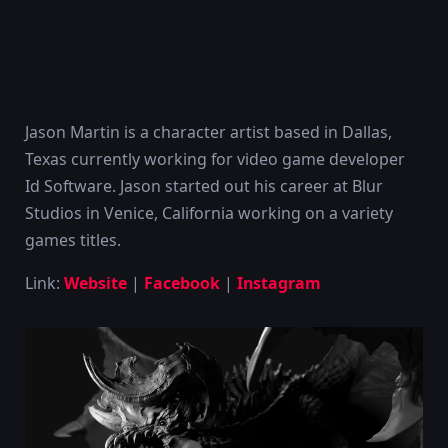
Jason Martin is a character artist based in Dallas,
Texas currently working for video game developer
Id Software. Jason started out his career at Blur
Studios in Venice, California working on a variety
games titles.
Link:
Website
|
Facebook
|
Instagram