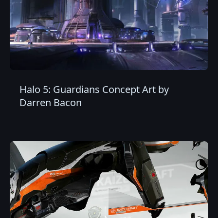
Halo 5: Guardians Concept Art by
Darren Bacon