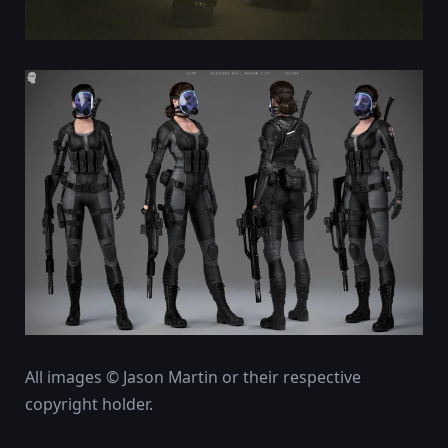
All images © Jason Martin or their respective
copyright holder.