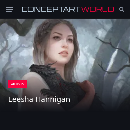
ARTISTS
Leesha Hannigan