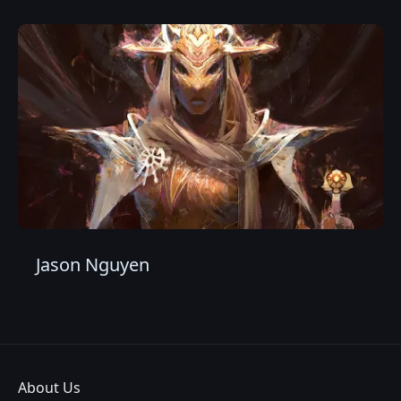
Jason Nguyen
About Us