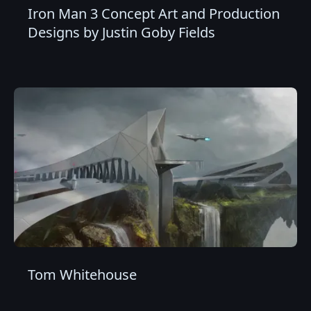
Iron Man 3 Concept Art and Production
Designs by Justin Goby Fields
Tom Whitehouse