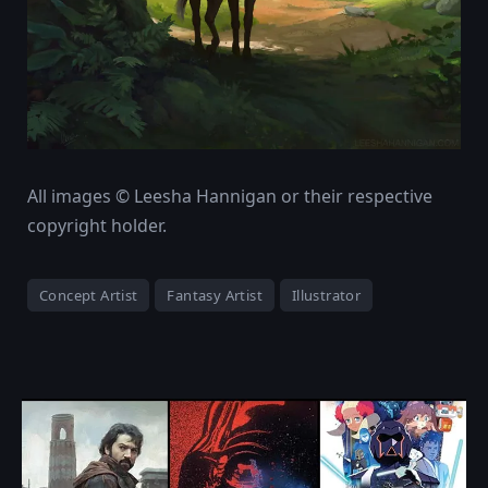
All images © Leesha Hannigan or their respective
copyright holder.
Concept Artist
Fantasy Artist
Illustrator