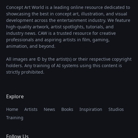
Concept Art World is a leading online resource dedicated to
showcasing the best in concept art, illustration, and visual
development across the entertainment industry. We feature
high-quality artwork, artist spotlights, tutorials, and
industry news. CAW is a trusted resource for creative
professionals and aspiring artists in film, gaming,
animation, and beyond.
All images are © by the artist(s) or their respective copyright
holders. Any training of AI systems using this content is
strictly prohibited.
Explore
Home
Artists
News
Books
Inspiration
Studios
Training
Follow Us