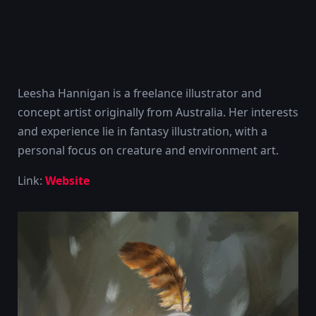
Leesha Hannigan is a freelance illustrator and
concept artist originally from Australia. Her interests
and experience lie in fantasy illustration, with a
personal focus on creature and environment art.
Link:
Website