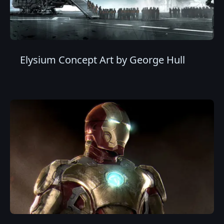
Elysium Concept Art by George Hull