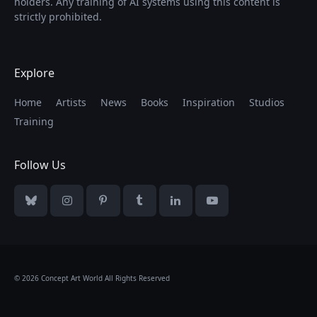
holders. Any training of AI systems using this content is
strictly prohibited.
Explore
Home
Artists
News
Books
Inspiration
Studios
Training
Follow Us
Bluesky
Instagram
Pinterest
Tumblr
LinkedIn
YouTube
© 2026 Concept Art World All Rights Reserved