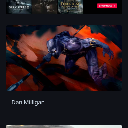
Dan Milligan