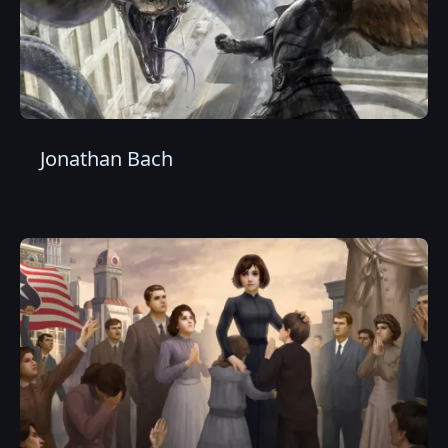
Jonathan Bach