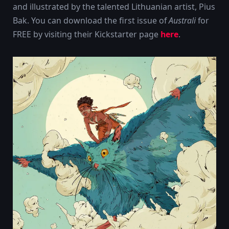
and illustrated by the talented Lithuanian artist, Pius
Bak. You can download the first issue of
Australi
for
FREE by visiting their Kickstarter page
here
.