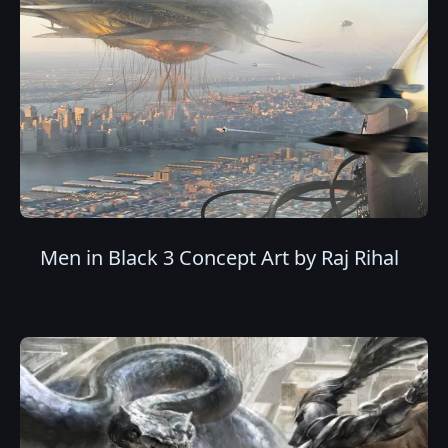
Men in Black 3 Concept Art by Raj Rihal