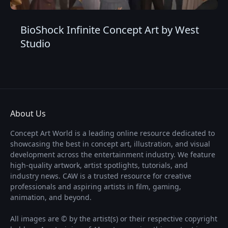
BioShock Infinite Concept Art by West
Studio
About Us
Concept Art World is a leading online resource dedicated to
showcasing the best in concept art, illustration, and visual
development across the entertainment industry. We feature
high-quality artwork, artist spotlights, tutorials, and
industry news. CAW is a trusted resource for creative
professionals and aspiring artists in film, gaming,
animation, and beyond.
All images are © by the artist(s) or their respective copyright