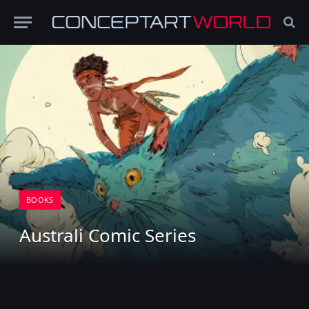
BOOKS
Australi Comic Series