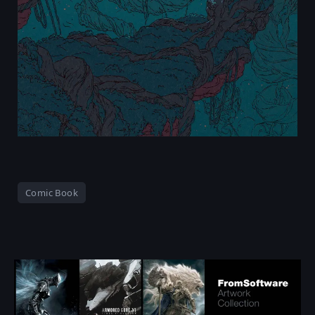
Comic Book