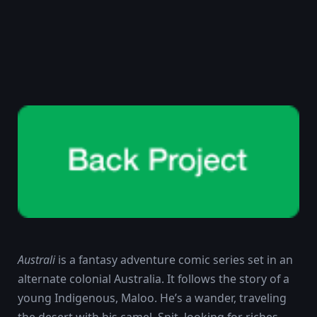
Australi
is a fantasy adventure comic series set in an
alternate colonial Australia. It follows the story of a
young Indigenous, Maloo. He’s a wander, traveling
the desert with his camel, Spit, looking for riches.