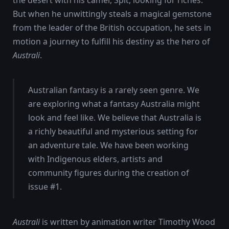
But when he unwittingly steals a magical gemstone
from the leader of the British occupation, he sets in
motion a journey to fulfill his destiny as the hero of
Australi
.
Australian fantasy is a rarely seen genre. We
are exploring what a fantasy Australia might
look and feel like. We believe that Australia is
a richly beautiful and mysterious setting for
an adventure tale. We have been working
with Indigenous elders, artists and
community figures during the creation of
issue #1.
Australi
is written by animation writer Timothy Wood