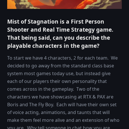
Mist of Stagnation is a First Person
Shooter and Real Time Strategy game.
That being said, can you describe the
playable characters in the game?
To start we have 4 characters, 2 for each team. We
decided to go away from the standard class base
system most games today use, but instead give
each of our players their own personality that
comes across in the gameplay. Two of the
characters we have showcasing at RTX & PAX are
Boris and The Fly Boy. Each will have their own set
of voice acting, animations, and taunts that will
make them feel more alive and an extension of who
you are. Why tell someone in chat how you are