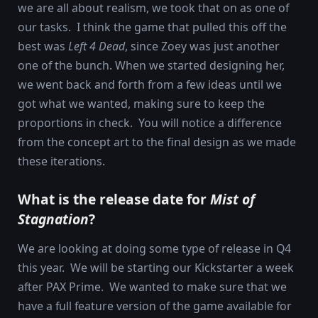
we are all about realism, we took that on as one of
our tasks. I think the game that pulled this off the
best was
Left 4 Dead
, since Zoey was just another
one of the bunch. When we started designing her,
we went back and forth from a few ideas until we
got what we wanted, making sure to keep the
proportions in check. You will notice a difference
from the concept art to the final design as we made
these iterations.
What is the release date for
Mist of
Stagnation
?
We are looking at doing some type of release in Q4
this year. We will be starting our Kickstarter a week
after PAX Prime. We wanted to make sure that we
have a full feature version of the game available for