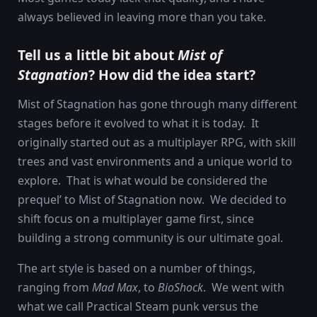
always believed in leaving more than you take.
Tell us a little bit about
Mist of
Stagnation
? How did the idea start?
Mist of Stagnation has gone through many different
stages before it evolved to what it is today. It
originally started out as a multiplayer RPG, with skill
trees and vast environments and a unique world to
explore. That is what would be considered the
prequel’ to Mist of Stagnation now. We decided to
shift focus on a multiplayer game first, since
building a strong community is our ultimate goal.
The art style is based on a number of things,
ranging from
Mad Max
, to
BioShock
. We went with
what we call Practical Steam punk versus the