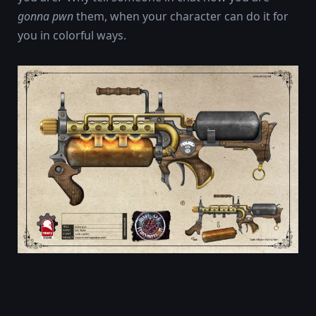
gonna pwn
them, when your character can do it for
you in colorful ways.