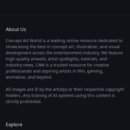
About Us
Concept Art World is a leading online resource dedicated to
showcasing the best in concept art, illustration, and visual
development across the entertainment industry. We feature
high-quality artwork, artist spotlights, tutorials, and
industry news. CAW is a trusted resource for creative
professionals and aspiring artists in film, gaming,
animation, and beyond.
All images are © by the artist(s) or their respective copyright
holders. Any training of AI systems using this content is
strictly prohibited.
Explore