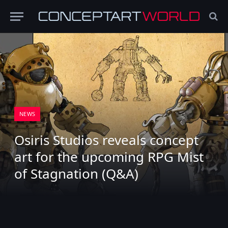
NEWS
Osiris Studios reveals concept
art for the upcoming RPG Mist
of Stagnation (Q&A)