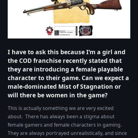
I have to ask this because I’m a girl and
the COD franchise recently stated that
they are introducing a female playable
character to their game. Can we expect a
male-dominated Mist of Stagnation or
will there be women in the game?
This is actually something we are very excited
about. There has always been a stigma about
female gamers and female characters in gaming.
They are always portrayed unrealistically, and since