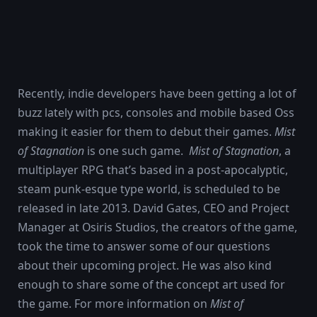
Recently, indie developers have been getting a lot of
buzz lately with pcs, consoles and mobile based Oss
making it easier for them to debut their games.
Mist
of Stagnation
is one such game.
Mist of Stagnation
, a
multiplayer RPG that’s based in a post-apocalyptic,
steam punk-esque type world, is scheduled to be
released in late 2013. David Gates, CEO and Project
Manager at Osiris Studios, the creators of the game,
took the time to answer some of our questions
about their upcoming project. He was also kind
enough to share some of the concept art used for
the game. For more information on
Mist of