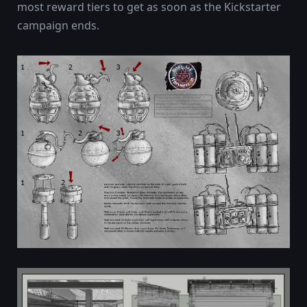
most reward tiers to get as soon as the Kickstarter
campaign ends.