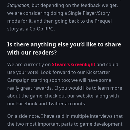
Stagnation
, but depending on the feedback we get,
we are considering doing a Single Player/Story
mode for it, and then going back to the Prequel
story as a Co-Op RPG.
Is there anything else you’d like to share
with our readers?
We are currently on
Steam’s Greenlight
and could
use your vote! Look forward to our Kickstarter
Campaign starting soon too; we will have some
really great rewards. If you would like to learn more
about the game, check out our website, along with
our Facebook and Twitter accounts.
On a side note, I have said in multiple interviews that
the two most important parts to game development