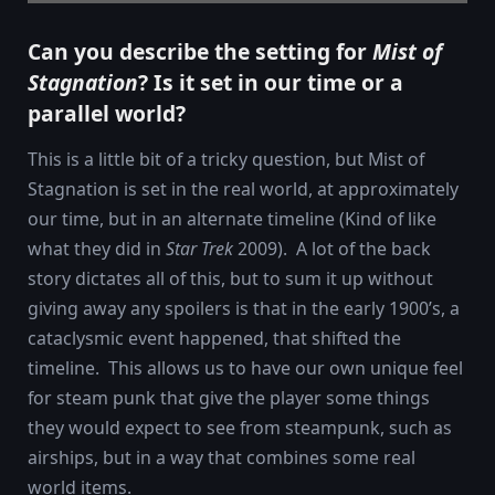
Can you describe the setting for
Mist of
Stagnation
? Is it set in our time or a
parallel world?
This is a little bit of a tricky question, but Mist of
Stagnation is set in the real world, at approximately
our time, but in an alternate timeline (Kind of like
what they did in
Star Trek
2009). A lot of the back
story dictates all of this, but to sum it up without
giving away any spoilers is that in the early 1900’s, a
cataclysmic event happened, that shifted the
timeline. This allows us to have our own unique feel
for steam punk that give the player some things
they would expect to see from steampunk, such as
airships, but in a way that combines some real
world items.