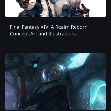
Final Fantasy XIV: A Realm Reborn
Concept Art and Illustrations