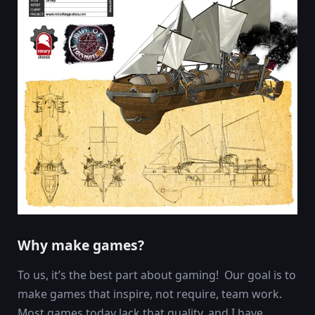
Why make games?
To us, it’s the best part about gaming! Our goal is to
make games that inspire, not require, team work.
Most games today lack that quality, and I have