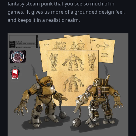
fantasy steam punk that you see so much of in
games. It gives us more of a grounded design feel,
and keeps it in a realistic realm.