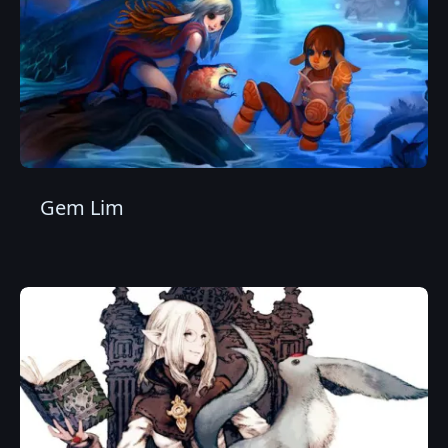
Gem Lim