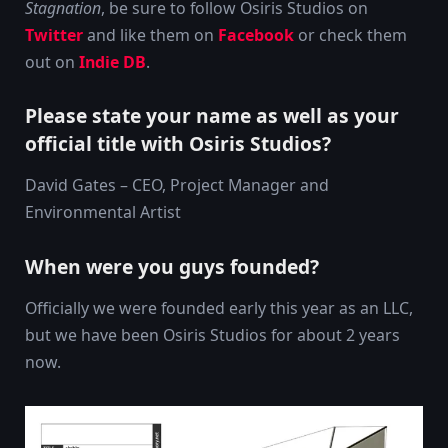
Stagnation
, be sure to follow Osiris Studios on
Twitter
and like them on
Facebook
or check them
out on
Indie DB
.
Please state your name as well as your
official title with Osiris Studios?
David Gates – CEO, Project Manager and
Environmental Artist
When were you guys founded?
Officially we were founded early this year as an LLC,
but we have been Osiris Studios for about 2 years
now.