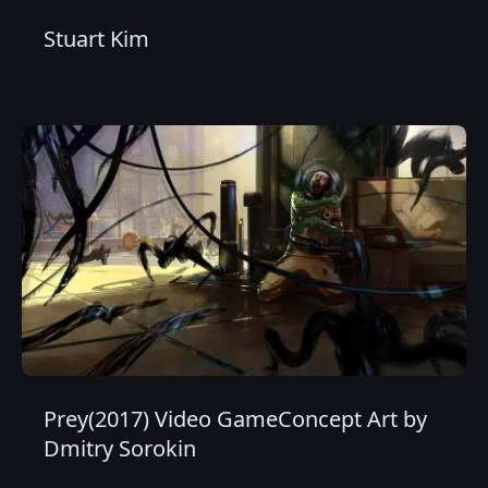
Stuart Kim
Prey(2017) Video GameConcept Art by
Dmitry Sorokin