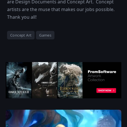
are Design Documents and Concept Art. Concept
artists are the muse that makes our jobs possible.
Thank you all!
Concept Art
Games