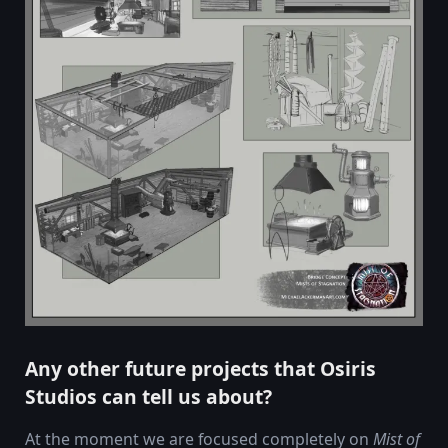
Any other future projects that Osiris
Studios can tell us about?
At the moment we are focused completely on
Mist of