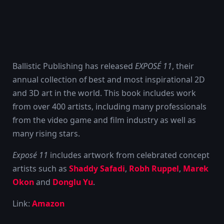
Ballistic Publishing has released
EXPOSÉ 11
, their
annual collection of best and most inspirational 2D
and 3D art in the world. This book includes work
from over 400 artists, including many professionals
from the video game and film industry as well as
many rising stars.
Exposé 11
includes artwork from celebrated concept
artists such as
Shaddy Safadi
,
Robh Ruppel
,
Marek
Okon
and
Donglu Yu
.
Link:
Amazon