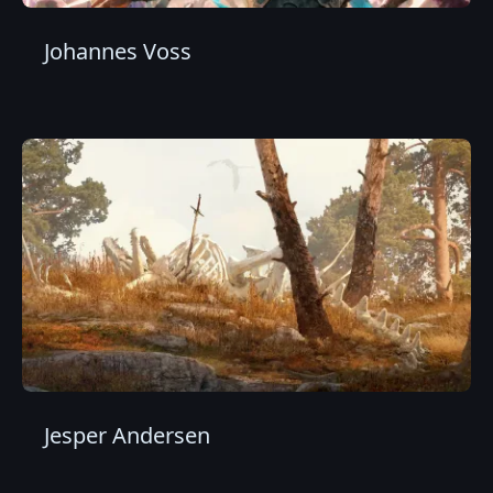
Johannes Voss
Jesper Andersen