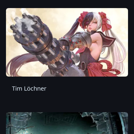
Tim Löchner