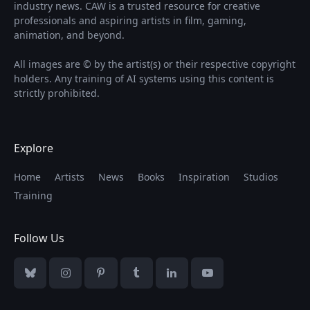
industry news. CAW is a trusted resource for creative
professionals and aspiring artists in film, gaming,
animation, and beyond.
All images are © by the artist(s) or their respective copyright
holders. Any training of AI systems using this content is
strictly prohibited.
Explore
Home
Artists
News
Books
Inspiration
Studios
Training
Follow Us
Bluesky
Instagram
Pinterest
Tumblr
LinkedIn
YouTube