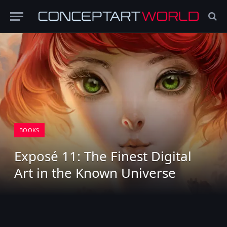
BOOKS
Exposé 11: The Finest Digital
Art in the Known Universe