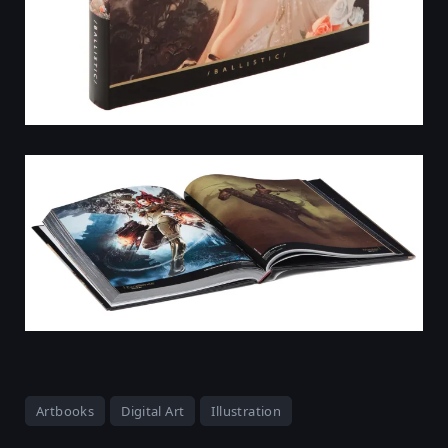
Artbooks
Digital Art
Illustration