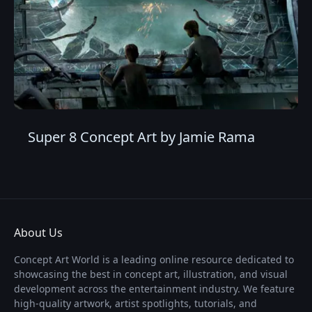
Super 8 Concept Art by Jamie Rama
About Us
Concept Art World is a leading online resource dedicated to
showcasing the best in concept art, illustration, and visual
development across the entertainment industry. We feature
high-quality artwork, artist spotlights, tutorials, and