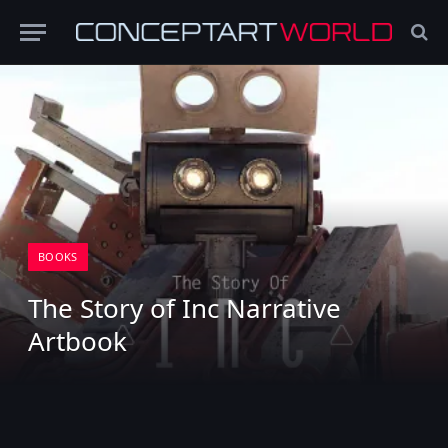
BOOKS
The Story of Inc Narrative
Artbook