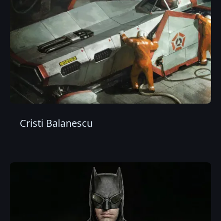
Cristi Balanescu