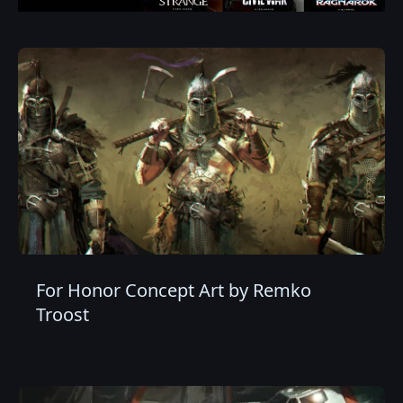
For Honor Concept Art by Remko
Troost