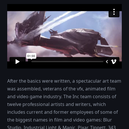
After the basics were written, a spectacular art team
was assembled, veterans of the vfx, animated film
and video game industry. The Inc team consists of
twelve professional artists and writers, which
includes current and former employees of some of
the biggest names in film and video games: Blur
Studio, Industrial Light & Magic, Pixar, Tippett, 343