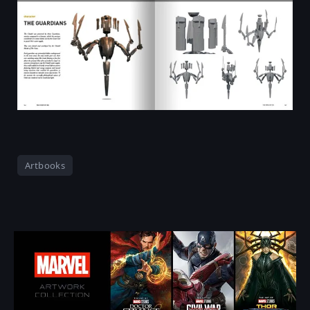
Artbooks