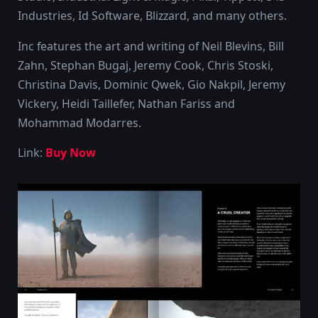
Industries, Id Software, Blizzard, and many others.
Inc features the art and writing of Neil Blevins, Bill
Zahn, Stephan Bugaj, Jeremy Cook, Chris Stoski,
Christina Davis, Dominic Qwek, Gio Nakpil, Jeremy
Vickery, Heidi Taillefer, Nathan Fariss and
Mohammad Modarres.
Link:
Buy Now