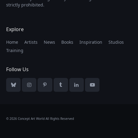
strictly prohibited.
Explore
Home
Artists
News
Books
Inspiration
Studios
Training
Follow Us
Bluesky
Instagram
Pinterest
Tumblr
LinkedIn
YouTube
© 2026 Concept Art World All Rights Reserved