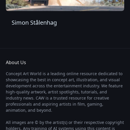
Simon Stålenhag
About Us
Concept Art World is a leading online resource dedicated to
showcasing the best in concept art, illustration, and visual
development across the entertainment industry. We feature
high-quality artwork, artist spotlights, tutorials, and
industry news. CAW is a trusted resource for creative
professionals and aspiring artists in film, gaming,
animation, and beyond.
All images are © by the artist(s) or their respective copyright
holders. Any training of AI systems using this content is