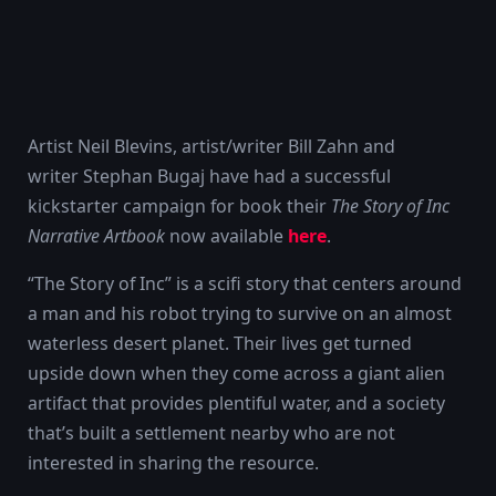
Artist Neil Blevins, artist/writer Bill Zahn and
writer Stephan Bugaj have had a successful
kickstarter campaign for book their
The Story of Inc
Narrative Artbook
now available
here
.
“The Story of Inc” is a scifi story that centers around
a man and his robot trying to survive on an almost
waterless desert planet. Their lives get turned
upside down when they come across a giant alien
artifact that provides plentiful water, and a society
that’s built a settlement nearby who are not
interested in sharing the resource.