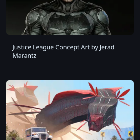
Justice League Concept Art by Jerad
Marantz