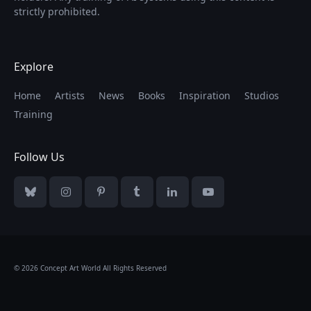
strictly prohibited.
Explore
Home
Artists
News
Books
Inspiration
Studios
Training
Follow Us
Bluesky
Instagram
Pinterest
Tumblr
LinkedIn
YouTube
© 2026 Concept Art World All Rights Reserved