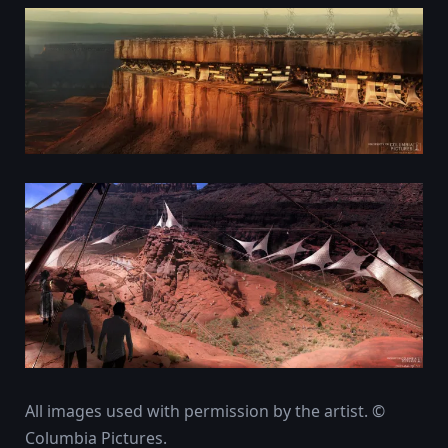
All images used with permission by the artist. ©
Columbia Pictures.