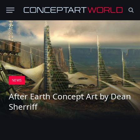
NEWS
After Earth Concept Art by Dean
Sherriff