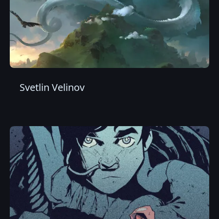
Svetlin Velinov