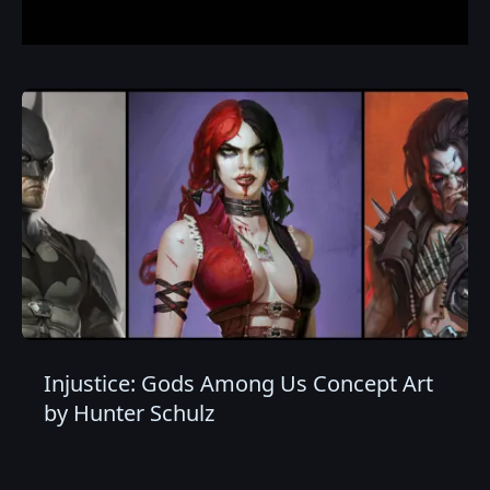
Injustice: Gods Among Us Concept Art
by Hunter Schulz