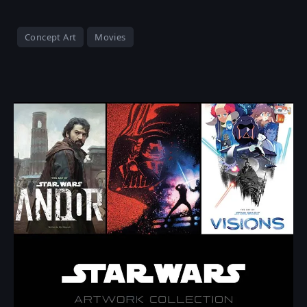
Concept Art
Movies