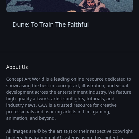
Dune: To Train The Faithful
About Us
Concept Art World is a leading online resource dedicated to
showcasing the best in concept art, illustration, and visual
development across the entertainment industry. We feature
high-quality artwork, artist spotlights, tutorials, and
industry news. CAW is a trusted resource for creative
professionals and aspiring artists in film, gaming,
animation, and beyond.
All images are © by the artist(s) or their respective copyright
holders. Any training of AI systems using this content is