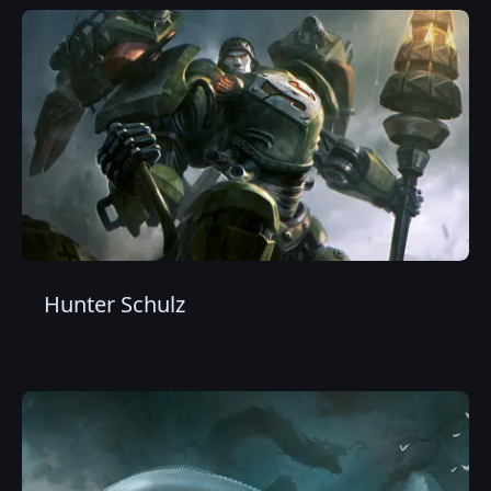
Hunter Schulz