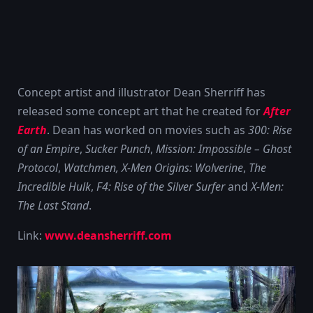
Concept artist and illustrator Dean Sherriff has
released some concept art that he created for
After
Earth
. Dean has worked on movies such as
300: Rise
of an Empire
,
Sucker Punch
,
Mission: Impossible – Ghost
Protocol
,
Watchmen, X-Men Origins: Wolverine
,
The
Incredible Hulk
,
F4: Rise of the Silver Surfer
and
X-Men:
The Last Stand
.
Link:
www.deansherriff.com