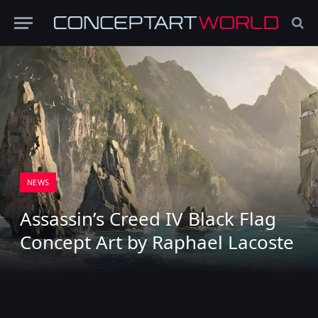
NEWS
Assassin’s Creed IV Black Flag
Concept Art by Raphael Lacoste