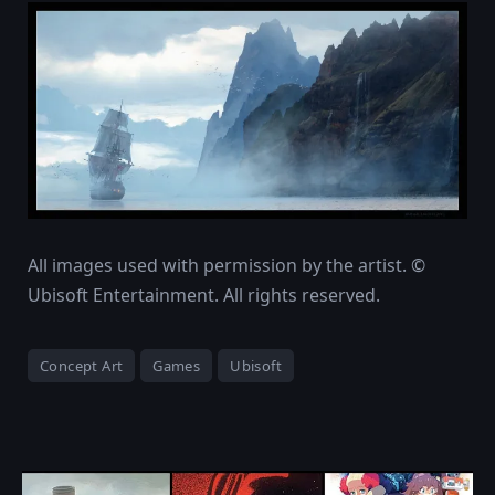
All images used with permission by the artist. ©
Ubisoft Entertainment. All rights reserved.
Concept Art
Games
Ubisoft