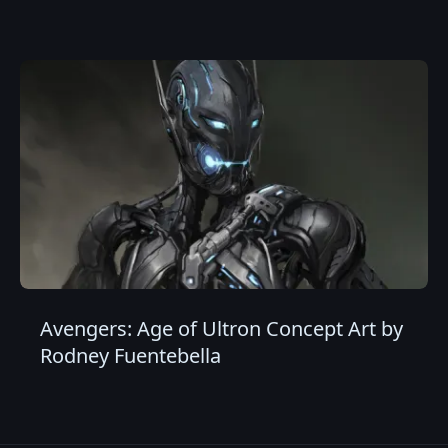
Avengers: Age of Ultron Concept Art by
Rodney Fuentebella