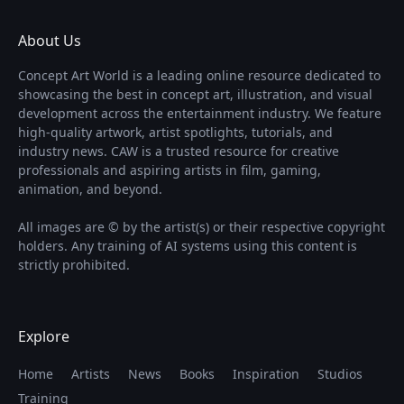
About Us
Concept Art World is a leading online resource dedicated to
showcasing the best in concept art, illustration, and visual
development across the entertainment industry. We feature
high-quality artwork, artist spotlights, tutorials, and
industry news. CAW is a trusted resource for creative
professionals and aspiring artists in film, gaming,
animation, and beyond.
All images are © by the artist(s) or their respective copyright
holders. Any training of AI systems using this content is
strictly prohibited.
Explore
Home
Artists
News
Books
Inspiration
Studios
Training