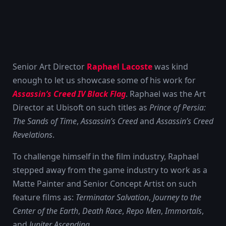
Senior Art Director
Raphael Lacoste
was kind
enough to let us showcase some of his work for
Assassin’s Creed IV Black Flag
. Raphael was the Art
Director at Ubisoft on such titles as
Prince of Persia:
The Sands of Time
,
Assassin’s Creed
and
Assassin’s Creed
Revelations
.
To challenge himself in the film industry, Raphael
stepped away from the game industry to work as a
Matte Painter and Senior Concept Artist on such
feature films as:
Terminator Salvation
,
Journey to the
Center of the Earth
,
Death Race
,
Repo Men
,
Immortals
,
and
Jupiter Ascending
.