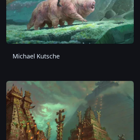
Michael Kutsche