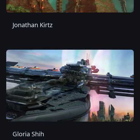
Jonathan Kirtz
Gloria Shih