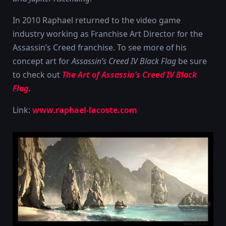
In 2010 Raphael returned to the video game
industry working as Franchise Art Director for the
Assassin’s Creed franchise. To see more of his
concept art for
Assassin’s Creed IV Black Flag
be sure
to check out
The Art of Assassin’s Creed IV Black
Flag
.
Link:
www.raphael-lacoste.com