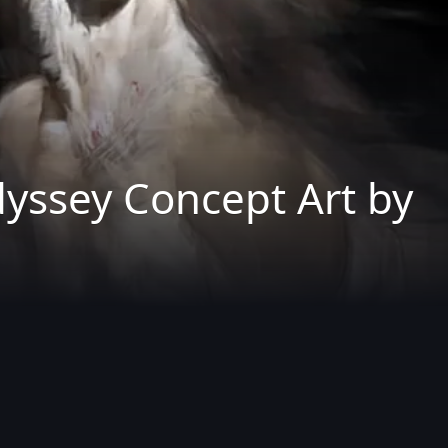
dyssey Concept Art by