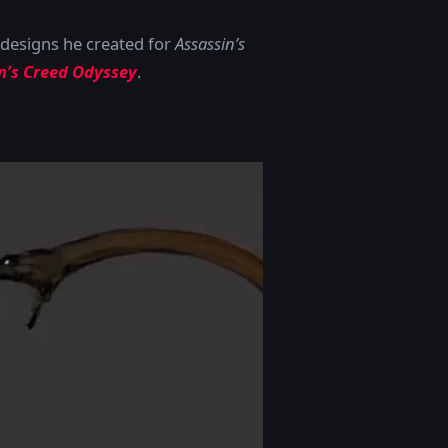
designs he created for
Assassin’s
in’s Creed Odyssey
.