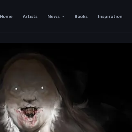
Home
Artists
News
Books
Inspiration