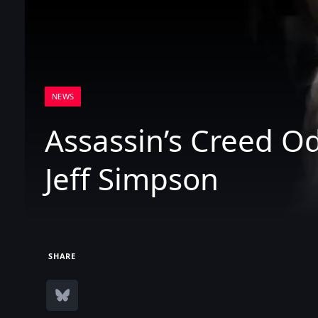
NEWS
Assassin’s Creed O
Jeff Simpson
SHARE