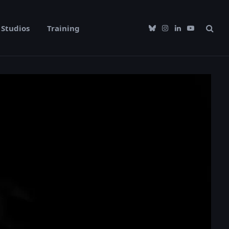
Studios
Training
Bluesky
Instagram
LinkedIn
YouTube