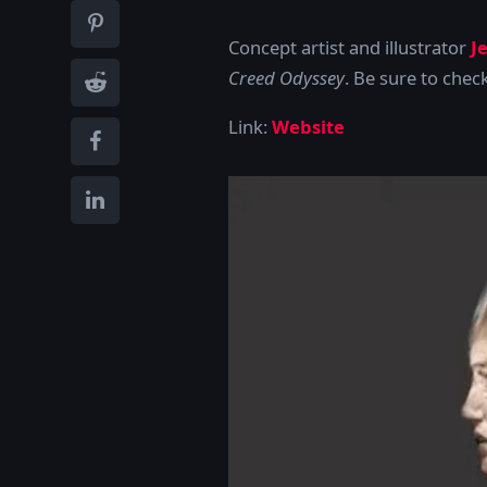
Concept artist and illustrator
J
Creed Odyssey
. Be sure to chec
Link:
Website