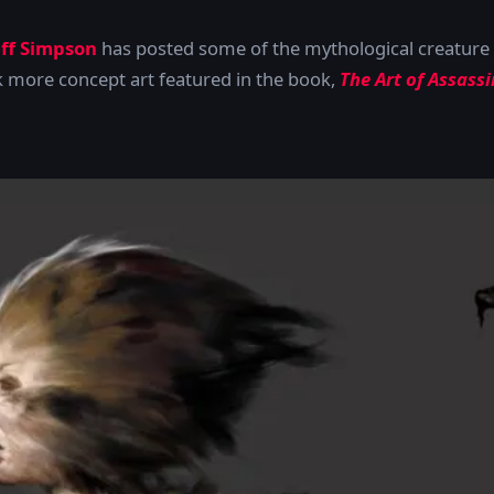
eff Simpson
has posted some of the mythological creature 
k more concept art featured in the book,
The Art of Assass