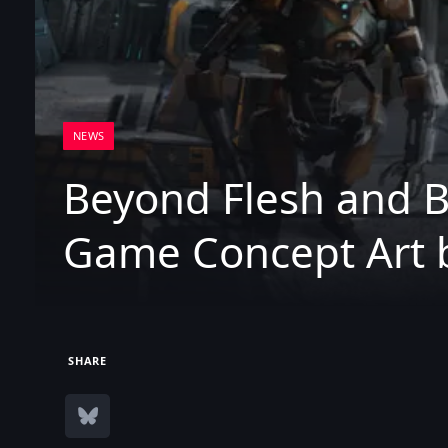
NEWS
Beyond Flesh and B
Game Concept Art 
SHARE