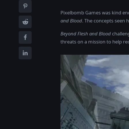
Pixelbomb Games was kind enou
and Blood
. The concepts seen 
Beyond Flesh and Blood
challeng
threats on a mission to help re