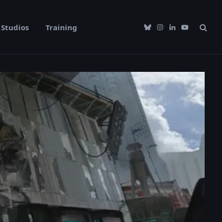
Studios
Training
Bluesky
Instagram
LinkedIn
YouTube