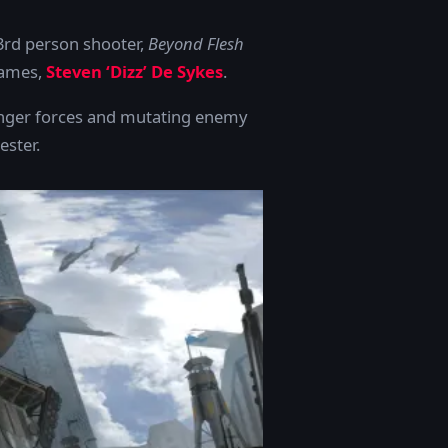
3rd person shooter,
Beyond Flesh
Games,
Steven ‘Dizz’ De Sykes
.
venger forces and mutating enemy
ester.