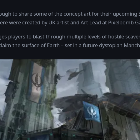
gh to share some of the concept art for their upcoming 
here were created by UK artist and Art Lead at Pixelbomb 
es players to blast through multiple levels of hostile sca
claim the surface of Earth – set in a future dystopian Manch