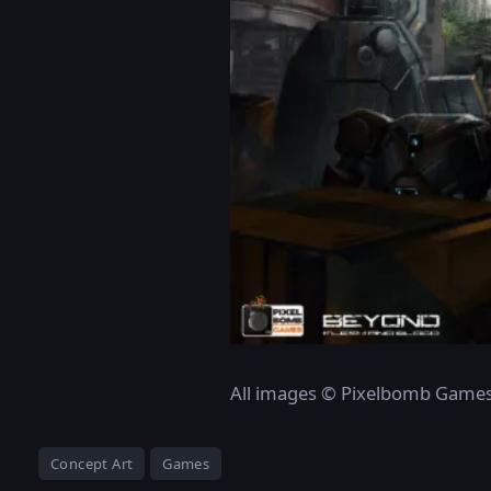
All images © Pixelbomb Game
Concept Art
Games