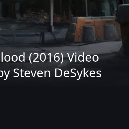
lood (2016) Video
by Steven DeSykes