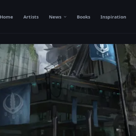
Home
Artists
News
Books
Inspiration