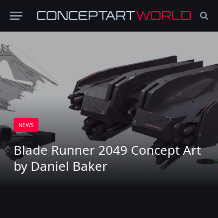
NEWS
Blade Runner 2049 Concept Art
by Daniel Baker