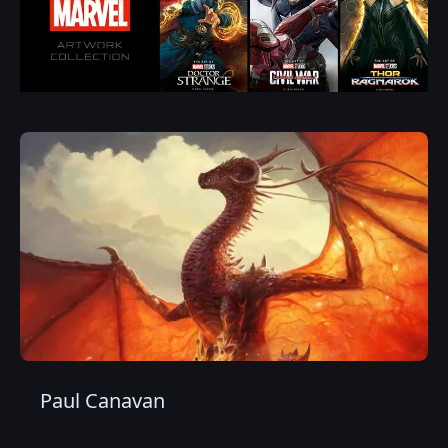
Paul Canavan