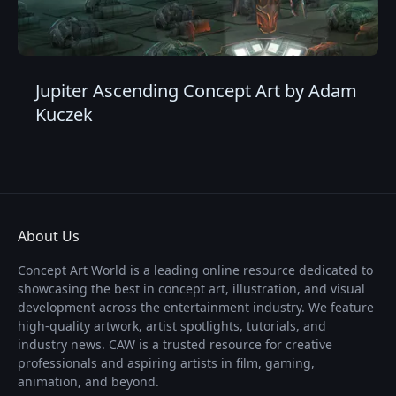
Jupiter Ascending Concept Art by Adam
Kuczek
About Us
Concept Art World is a leading online resource dedicated to
showcasing the best in concept art, illustration, and visual
development across the entertainment industry. We feature
high-quality artwork, artist spotlights, tutorials, and
industry news. CAW is a trusted resource for creative
professionals and aspiring artists in film, gaming,
animation, and beyond.