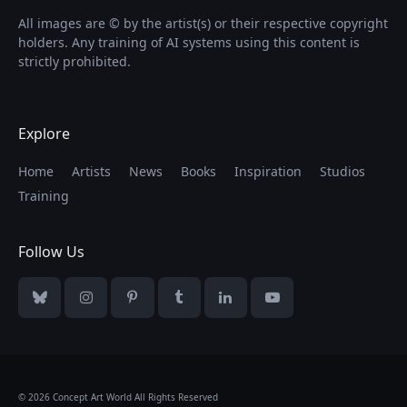
All images are © by the artist(s) or their respective copyright
holders. Any training of AI systems using this content is
strictly prohibited.
Explore
Home
Artists
News
Books
Inspiration
Studios
Training
Follow Us
Bluesky
Instagram
Pinterest
Tumblr
LinkedIn
YouTube
© 2026 Concept Art World All Rights Reserved