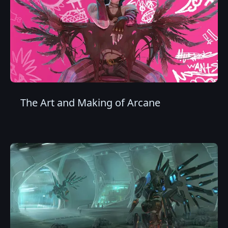
The Art and Making of Arcane