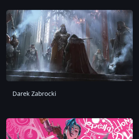
Darek Zabrocki