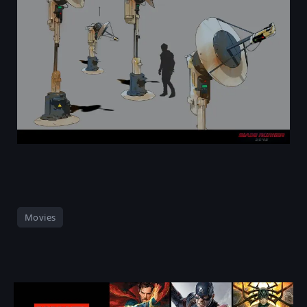
Movies