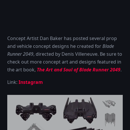
Concept Artist Dan Baker has posted several prop
and vehicle concept designs he created for
Blade
Runner 2049
, directed by Denis Villeneuve. Be sure to
check out more concept art and designs featured in
the art book,
The Art and Soul of Blade Runner 2049
.
Link:
Instagram