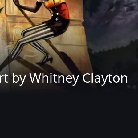
rt by Whitney Clayton