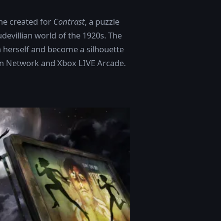
he created for
Contrast
, a puzzle
udevillian world of the 1920s. The
n herself and become a silhouette
ion Network and Xbox LIVE Arcade.