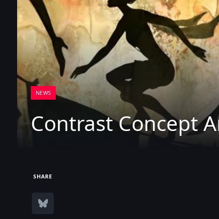
NEWS
Contrast Concept A
SHARE