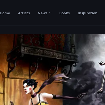
Home
Artists
News
Books
Inspiration