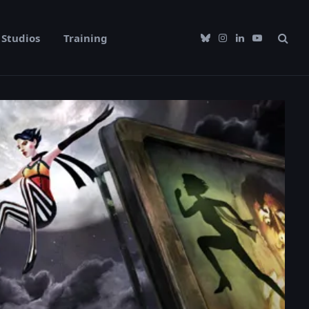
Studios
Training
Bluesky
Instagram
LinkedIn
YouTube