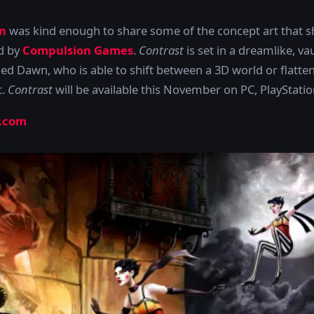
n
was kind enough to share some of the concept art that s
d by
Compulsion Games
.
Contrast
is set in a dreamlike, va
med Dawn, who is able to shift between a 3D world or flatte
t.
Contrast
will be available this November on PC, PlayStat
.com