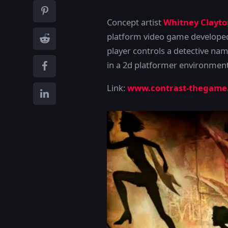
Concept artist
Whitney Clayto
platform video game develope
player controls a detective na
in a 2d platformer environmen
Link:
www.contrast-thegame