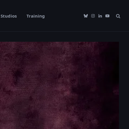
Studios
Training
Bluesky
Instagram
LinkedIn
YouTube