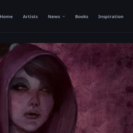
Home
Artists
News
Books
Inspiration