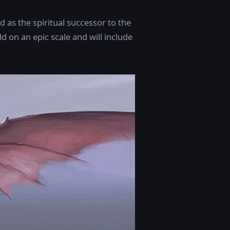
as the spiritual successor to the
ld on an epic scale and will include