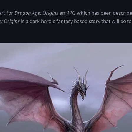
art for
Dragon Age: Origins
an RPG which has been described 
: Origins
is a dark heroic fantasy based story that will be to