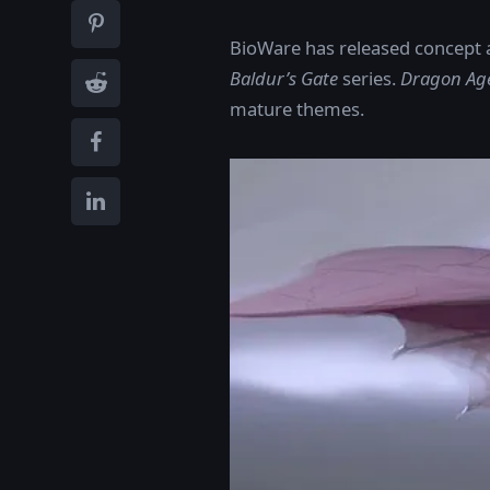
BioWare has released concept 
Baldur’s Gate
series.
Dragon Age
mature themes.