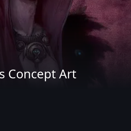
s Concept Art