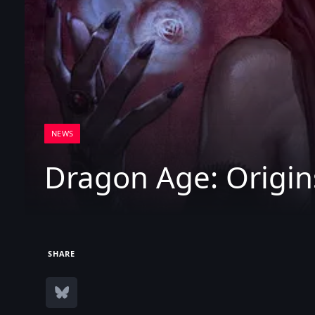
NEWS
Dragon Age: Origin
SHARE