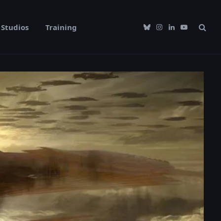
Studios
Training
Bluesky
Instagram
LinkedIn
YouTube