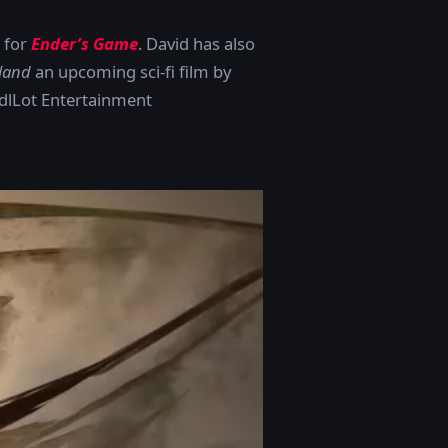
d for
Ender’s Game
. David has also
land
an upcoming sci-fi film by
ddlLot Entertainment