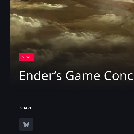
NEWS
Ender’s Game Conce
SHARE