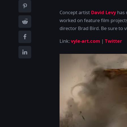
Concept artist
David Levy
has r
worked on feature film project
director Brad Bird
. Be sure to 
Link:
vyle-art.com
|
Twitter