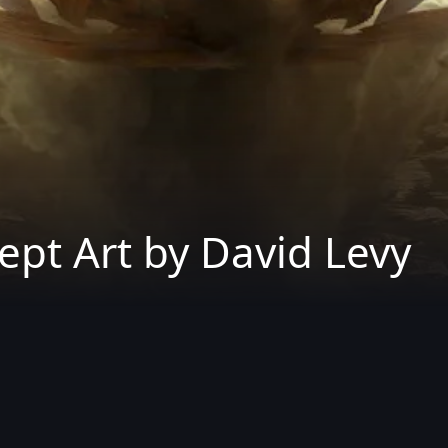
pt Art by David Levy