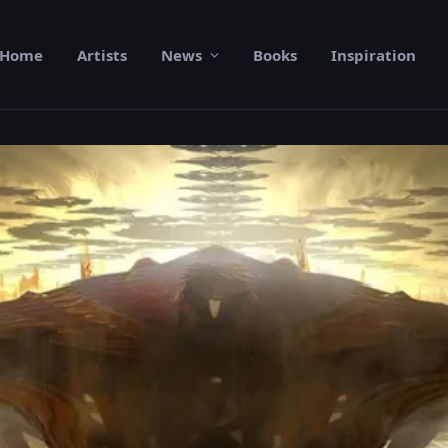
Home
Artists
News
Books
Inspiration