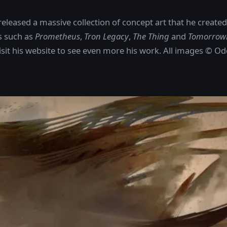
eleased a massive collection of concept art that he create
s such as
Prometheus
,
Tron Legacy
,
The Thing
and
Tomorrow
visit his website to see even more his work. All images © O