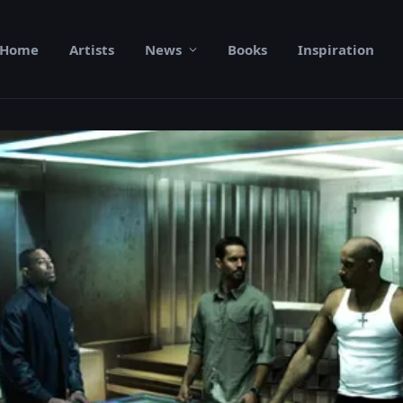
Home
Artists
News
Books
Inspiration