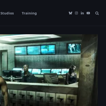
Studios
Training
Bluesky
Instagram
LinkedIn
YouTube