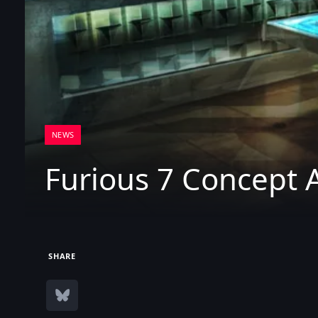
NEWS
Furious 7 Concept A
SHARE