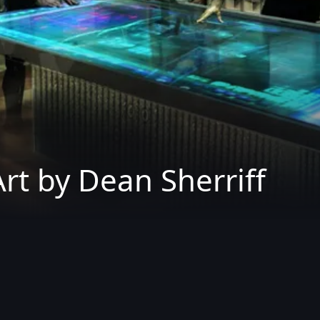
rt by Dean Sherriff