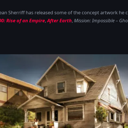
Dean Sherriff has released some of the concept artwork he 
00: Rise of an Empire
,
After Earth
,
Mission: Impossible – Gho