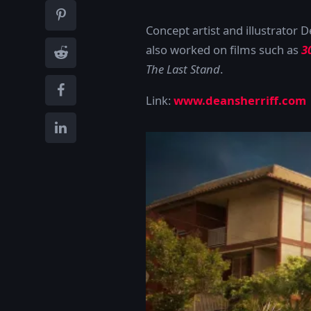
Concept artist and illustrator 
also worked on films such as
3
The Last Stand
.
Link:
www.deansherriff.com