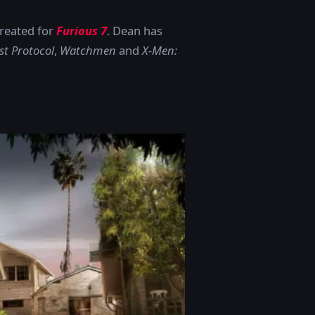
created for
Furious 7
. Dean has
st Protocol
,
Watchmen
and
X-Men: