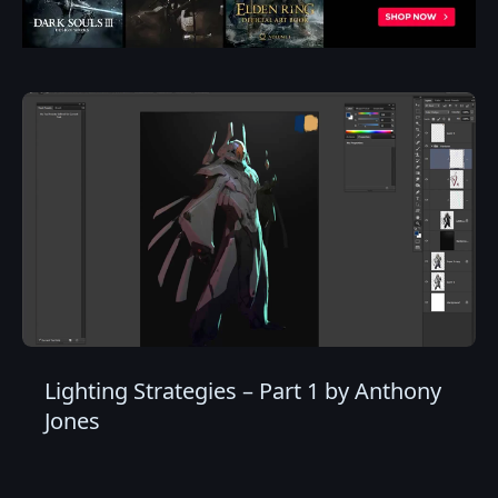
Lighting Strategies – Part 1 by Anthony
Jones