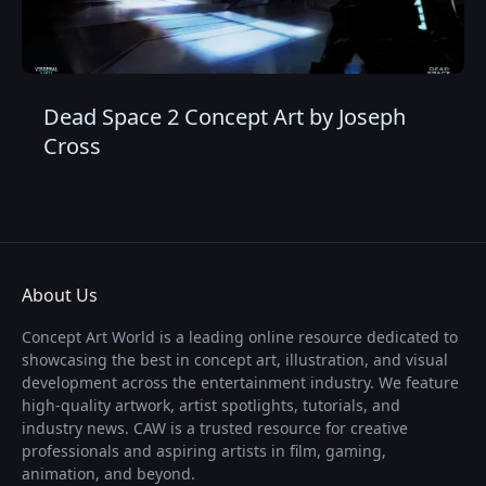
Dead Space 2 Concept Art by Joseph
Cross
About Us
Concept Art World is a leading online resource dedicated to
showcasing the best in concept art, illustration, and visual
development across the entertainment industry. We feature
high-quality artwork, artist spotlights, tutorials, and
industry news. CAW is a trusted resource for creative
professionals and aspiring artists in film, gaming,
animation, and beyond.