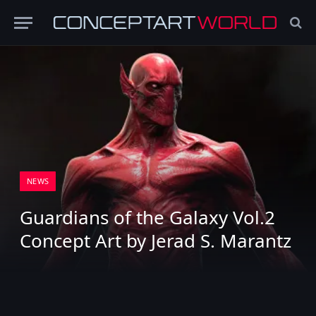
NEWS
Guardians of the Galaxy Vol.2
Concept Art by Jerad S. Marantz