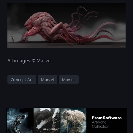
All images © Marvel.
Concept Art
Marvel
Movies