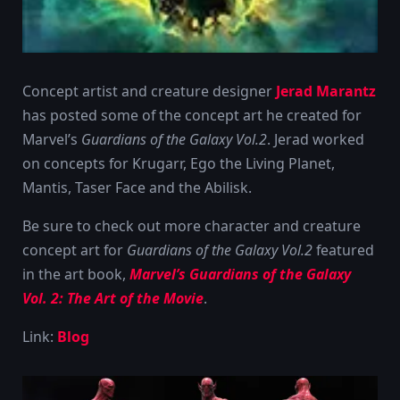
Concept artist and creature designer
Jerad Marantz
has posted some of the concept art he created for
Marvel’s
Guardians of the Galaxy Vol.2
. Jerad worked
on concepts for Krugarr, Ego the Living Planet,
Mantis, Taser Face and the Abilisk.
Be sure to check out more character and creature
concept art for
Guardians of the Galaxy Vol.2
featured
in the art book,
Marvel’s Guardians of the Galaxy
Vol. 2: The Art of the Movie
.
Link:
Blog