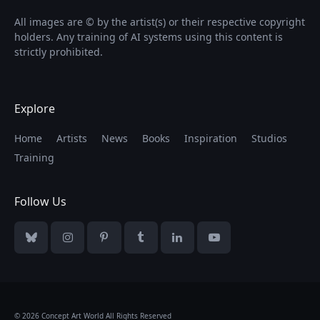
All images are © by the artist(s) or their respective copyright
holders. Any training of AI systems using this content is
strictly prohibited.
Explore
Home
Artists
News
Books
Inspiration
Studios
Training
Follow Us
Bluesky
Instagram
Pinterest
Tumblr
LinkedIn
YouTube
© 2026 Concept Art World All Rights Reserved