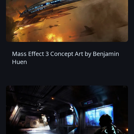
Mass Effect 3 Concept Art by Benjamin
Huen