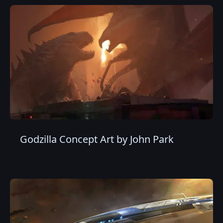
Godzilla Concept Art by John Park