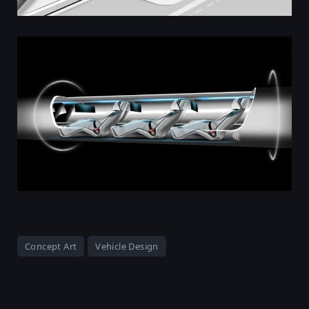
Concept Art
Vehicle Design