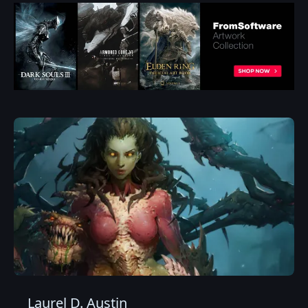
Laurel D. Austin