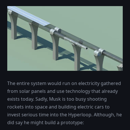
The entire system would run on electricity gathered
from solar panels and use technology that already
exists today. Sadly, Musk is too busy shooting
rockets into space and building electric cars to
invest serious time into the Hyperloop. Although, he
did say he might build a prototype: