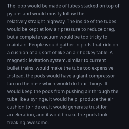
The loop would be made of tubes stacked on top of
pylons and would mostly follow the
relatively straight highway. The inside of the tubes
would be kept at low air pressure to reduce drag,
but a complete vacuum would be too tricky to
maintain. People would gather in pods that ride on
a cushion of air, sort of like an air hockey table. A
magnetic levitation system, similar to current
bullet trains, would make the tube too expensive.
Instead, the pods would have a giant compressor
fan on the nose which would do four things: It
would keep the pods from pushing air through the
tube like a syringe, it would help produce the air
cushion to ride on, it would generate trust for
acceleration, and it would make the pods look
freaking awesome.