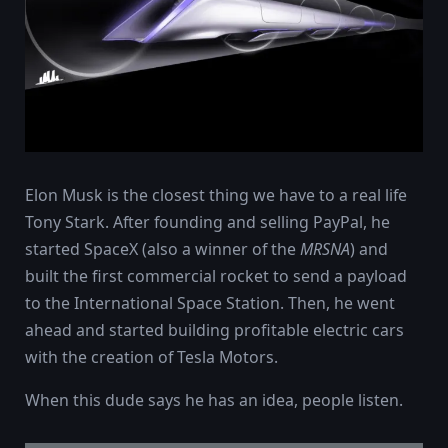
Elon Musk is the closest thing we have to a real life
Tony Stark. After founding and selling PayPal, he
started SpaceX (also a winner of the
MRSNA
) and
built the first commercial rocket to send a payload
to the International Space Station. Then, he went
ahead and started building profitable electric cars
with the creation of Tesla Motors.
When this dude says he has an idea, people listen.