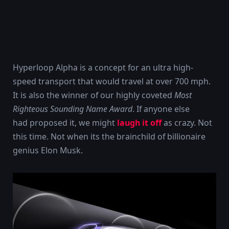
Hyperloop Alpha is a concept for an ultra high-
speed transport that would travel at over 700 mph.
It is also the winner of our highly coveted
Most
Righteous Sounding Name Award
. If anyone else
had proposed it, we might
laugh it off
as crazy. Not
this time. Not when its the brainchild of billionaire
genius Elon Musk.