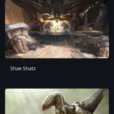
Shae Shatz