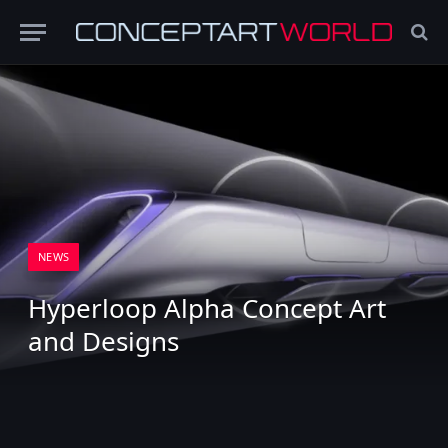
NEWS
Hyperloop Alpha Concept Art
and Designs