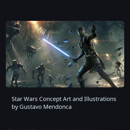
Star Wars Concept Art and Illustrations
by Gustavo Mendonca