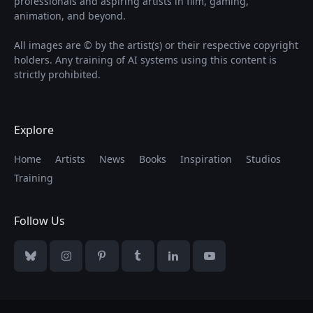
professionals and aspiring artists in film, gaming,
animation, and beyond.
All images are © by the artist(s) or their respective copyright
holders. Any training of AI systems using this content is
strictly prohibited.
Explore
Home
Artists
News
Books
Inspiration
Studios
Training
Follow Us
Bluesky
Instagram
Pinterest
Tumblr
LinkedIn
YouTube