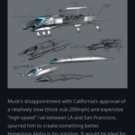
Musk’s disappointment with California’s approval of
a relatively slow (think sub-200mph) and expensive
“high-speed” rail between LA and San Francisco,
spurred him to create something better.
Hyperloop Alpha is his solution. It would be ideal for