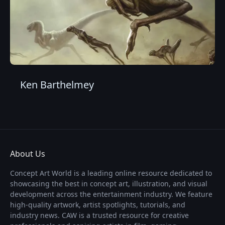
Ken Barthelmey
About Us
Concept Art World is a leading online resource dedicated to
showcasing the best in concept art, illustration, and visual
development across the entertainment industry. We feature
high-quality artwork, artist spotlights, tutorials, and
industry news. CAW is a trusted resource for creative