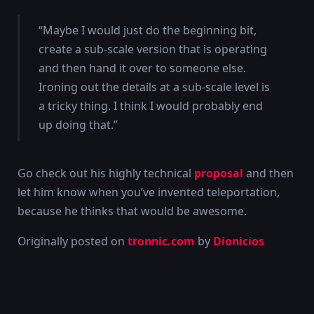
“Maybe I would just do the beginning bit,
create a sub-scale version that is operating
and then hand it over to someone else.
Ironing out the details at a sub-scale level is
a tricky thing. I think I would probably end
up doing that.”
Go check out his highly technical
proposal
and then
let him know when you’ve invented teleportation,
because he thinks that would be awesome.
Originally posted on
tronnic.com
by
Dionicios