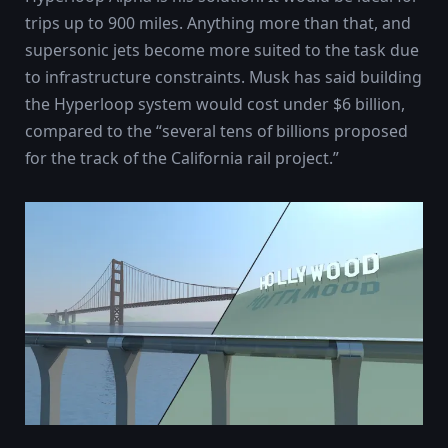
trips up to 900 miles. Anything more than that, and
supersonic jets become more suited to the task due
to infrastructure constraints. Musk has said building
the Hyperloop system would cost under $6 billion,
compared to the “several tens of billions proposed
for the track of the California rail project.”