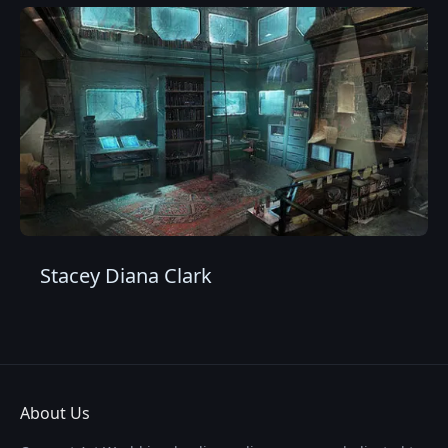
Stacey Diana Clark
About Us