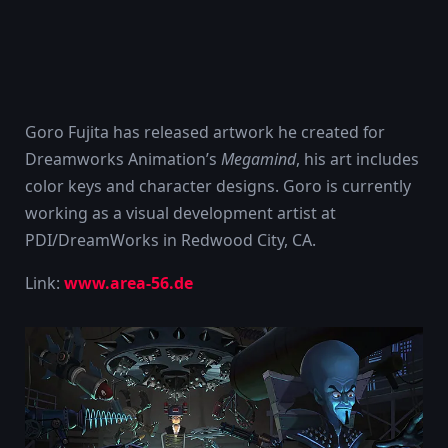
Goro Fujita has released artwork he created for
Dreamworks Animation’s
Megamind
, his art includes
color keys and character designs. Goro is currently
working as a visual development artist at
PDI/DreamWorks in Redwood City, CA.
Link:
www.area-56.de