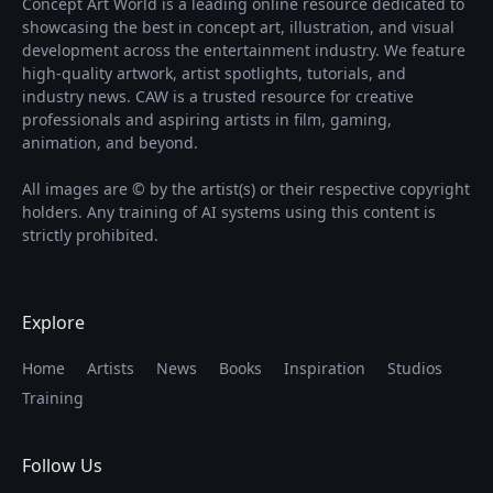
Concept Art World is a leading online resource dedicated to
showcasing the best in concept art, illustration, and visual
development across the entertainment industry. We feature
high-quality artwork, artist spotlights, tutorials, and
industry news. CAW is a trusted resource for creative
professionals and aspiring artists in film, gaming,
animation, and beyond.
All images are © by the artist(s) or their respective copyright
holders. Any training of AI systems using this content is
strictly prohibited.
Explore
Home
Artists
News
Books
Inspiration
Studios
Training
Follow Us