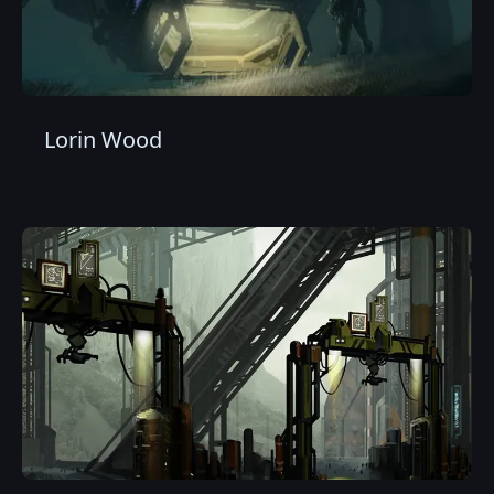
Lorin Wood