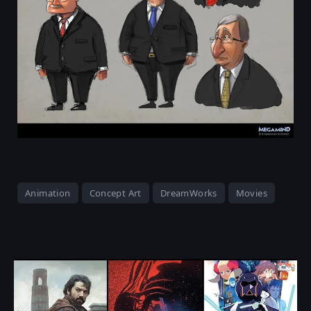
Animation
Concept Art
DreamWorks
Movies