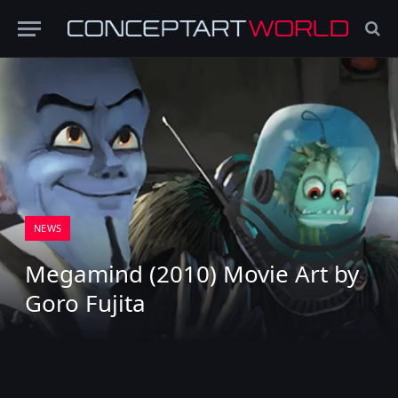
NEWS
Megamind (2010) Movie Art by
Goro Fujita