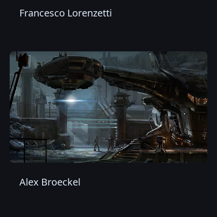
Francesco Lorenzetti
Alex Broeckel