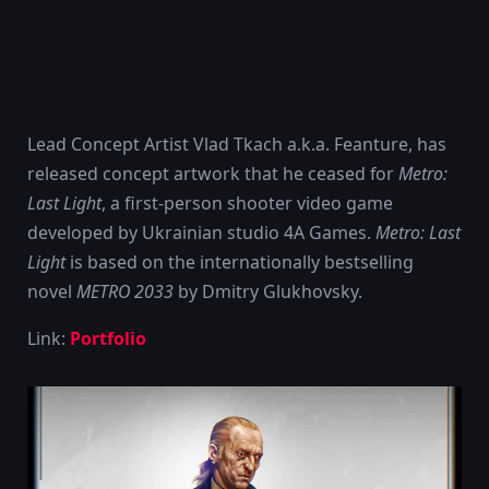
Lead Concept Artist Vlad Tkach a.k.a. Feanture, has
released concept artwork that he ceased for
Metro:
Last Light
, a first-person shooter video game
developed by Ukrainian studio 4A Games.
Metro: Last
Light
is based on the internationally bestselling
novel
METRO 2033
by Dmitry Glukhovsky.
Link:
Portfolio