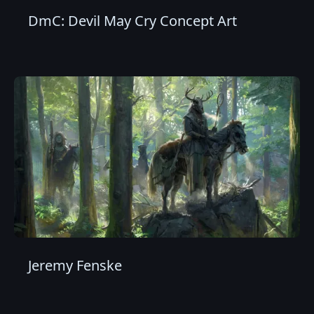
DmC: Devil May Cry Concept Art
Jeremy Fenske