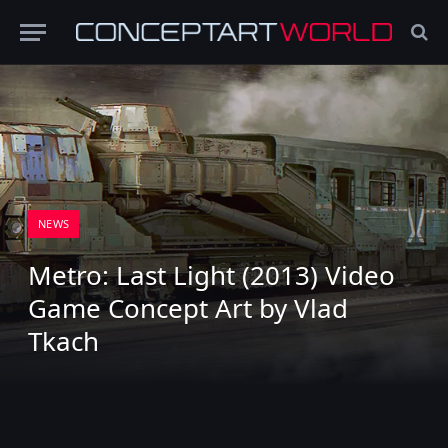
NEWS
Metro: Last Light (2013) Video
Game Concept Art by Vlad
Tkach