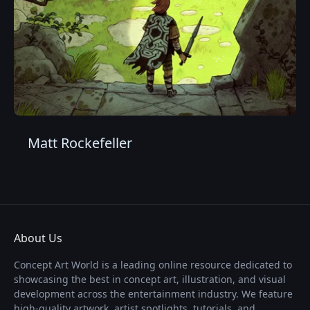
Matt Rockefeller
About Us
Concept Art World is a leading online resource dedicated to
showcasing the best in concept art, illustration, and visual
development across the entertainment industry. We feature
high-quality artwork, artist spotlights, tutorials, and