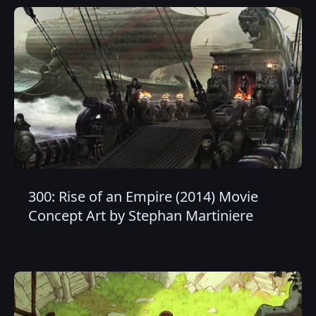
300: Rise of an Empire (2014) Movie
Concept Art by Stephan Martiniere