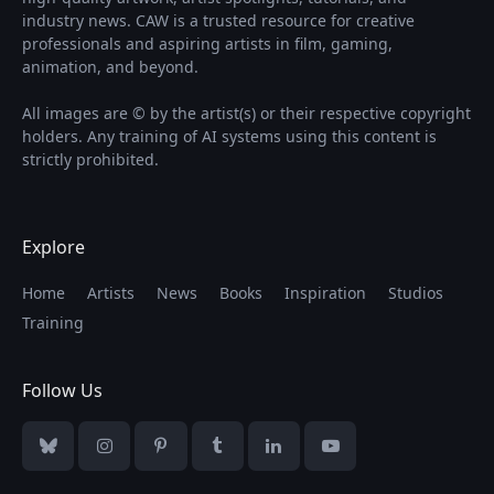
industry news. CAW is a trusted resource for creative
professionals and aspiring artists in film, gaming,
animation, and beyond.
All images are © by the artist(s) or their respective copyright
holders. Any training of AI systems using this content is
strictly prohibited.
Explore
Home
Artists
News
Books
Inspiration
Studios
Training
Follow Us
Bluesky
Instagram
Pinterest
Tumblr
LinkedIn
YouTube