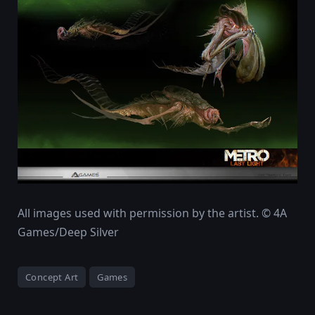
All images used with permission by the artist. © 4A
Games/Deep Silver
Concept Art
Games