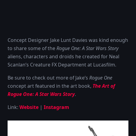
Concept Designer Jake Lunt Davies was kind enough
to share some of the
Rogue One: A Star Wars Story
aliens, characters and droids he created for Neal
Scanlan’s Creature FX Department at Lucasfilm.
Be sure to check out more of Jake’s
Rogue One
concept art featured in the art book,
The Art of
Rogue One: A Star Wars Story
.
Link:
Website
|
Instagram