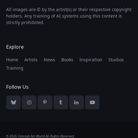
All images are © by the artist(s) or their respective copyright
holders. Any training of AI systems using this content is
strictly prohibited.
Explore
Home
Artists
News
Books
Inspiration
Studios
Training
Follow Us
Bluesky
Instagram
Pinterest
Tumblr
LinkedIn
YouTube
© 2026 Concept Art World All Rights Reserved