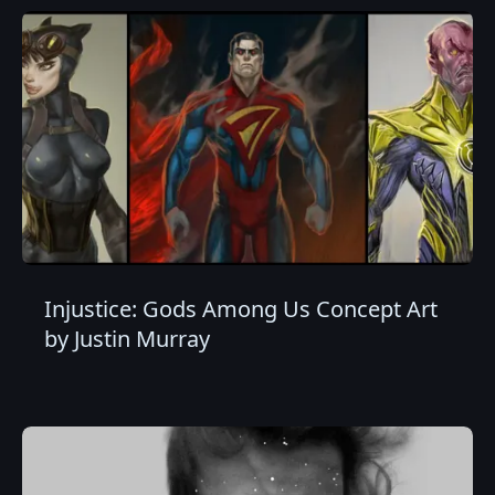
Injustice: Gods Among Us Concept Art
by Justin Murray