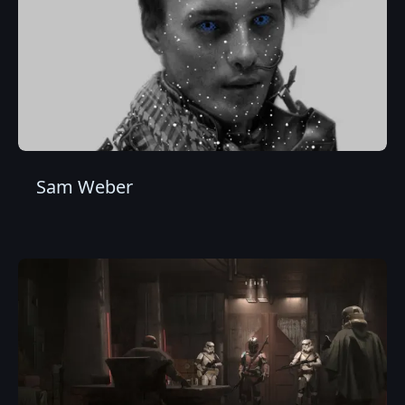
Sam Weber