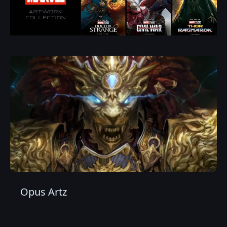
Opus Artz