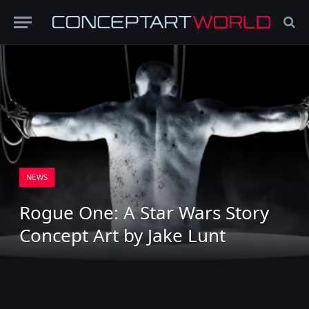
NEWS
Rogue One: A Star Wars Story
Concept Art by Jake Lunt