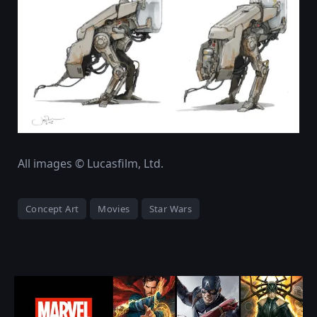
All images © Lucasfilm, Ltd.
Concept Art
Movies
Star Wars