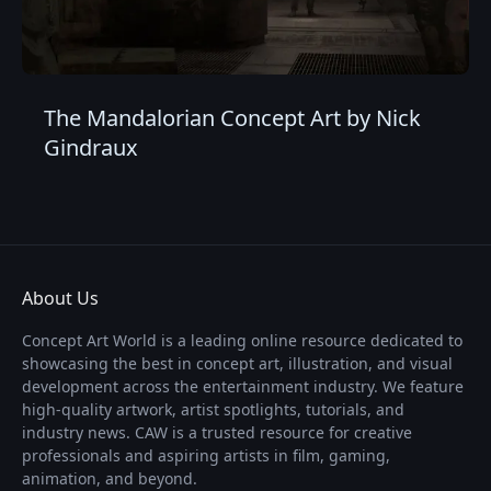
The Mandalorian Concept Art by Nick
Gindraux
About Us
Concept Art World is a leading online resource dedicated to
showcasing the best in concept art, illustration, and visual
development across the entertainment industry. We feature
high-quality artwork, artist spotlights, tutorials, and
industry news. CAW is a trusted resource for creative
professionals and aspiring artists in film, gaming,
animation, and beyond.