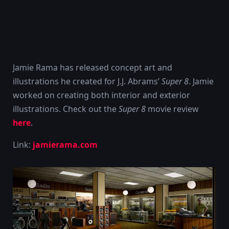
Jamie Rama has released concept art and
illustrations he created for J.J. Abrams’
Super 8
. Jamie
worked on creating both interior and exterior
illustrations. Check out the
Super 8
movie review
here
.
Link:
jamierama.com