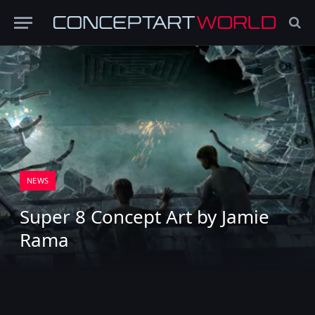
NEWS
Super 8 Concept Art by Jamie
Rama