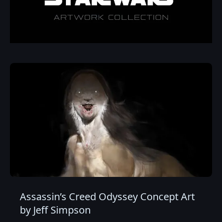
Assassin’s Creed Odyssey Concept Art
by Jeff Simpson