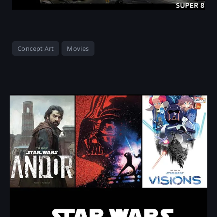
Concept Art
Movies