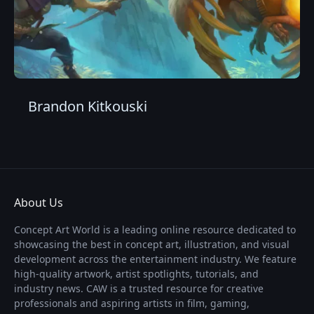
Brandon Kitkouski
About Us
Concept Art World is a leading online resource dedicated to
showcasing the best in concept art, illustration, and visual
development across the entertainment industry. We feature
high-quality artwork, artist spotlights, tutorials, and
industry news. CAW is a trusted resource for creative
professionals and aspiring artists in film, gaming,