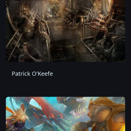
Patrick O’Keefe