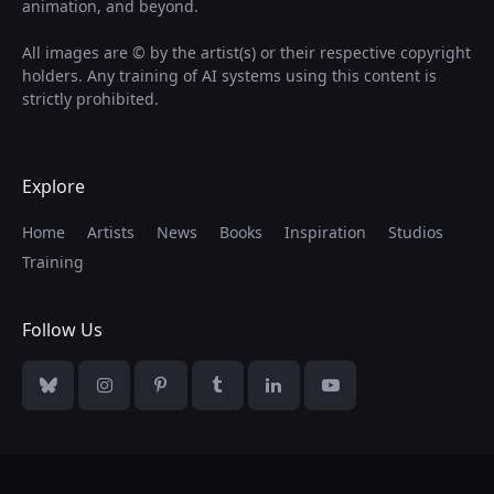
animation, and beyond.
All images are © by the artist(s) or their respective copyright
holders. Any training of AI systems using this content is
strictly prohibited.
Explore
Home
Artists
News
Books
Inspiration
Studios
Training
Follow Us
Bluesky
Instagram
Pinterest
Tumblr
LinkedIn
YouTube