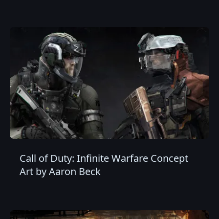
Call of Duty: Infinite Warfare Concept
Art by Aaron Beck