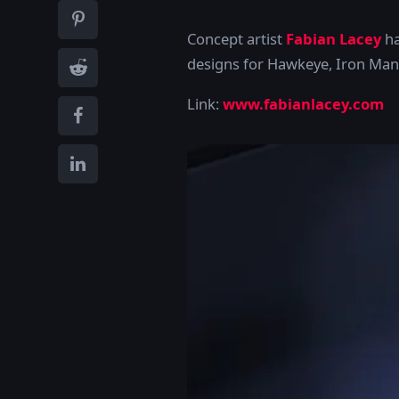
Concept artist
Fabian Lacey
ha
designs for Hawkeye, Iron Man
Link:
www.fabianlacey.com