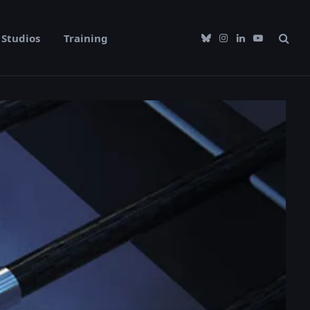
Studios
Training
Bluesky
Instagram
LinkedIn
YouTube