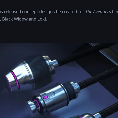
s released concept designs he created for
The Avengers
fil
, Black Widow and Loki.