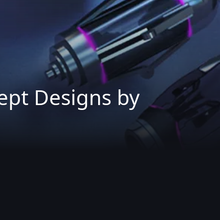
ept Designs by