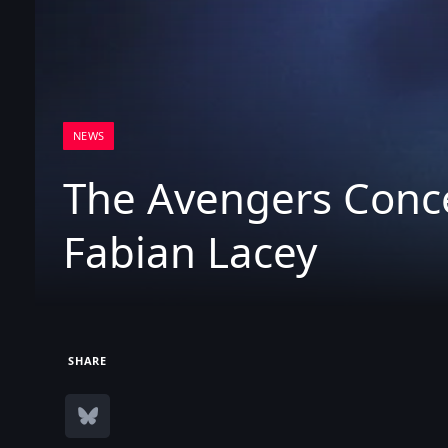
NEWS
The Avengers Conc
Fabian Lacey
SHARE