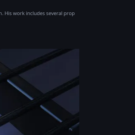
m. His work includes several prop