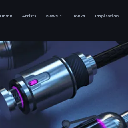
Home
Artists
News
Books
Inspiration