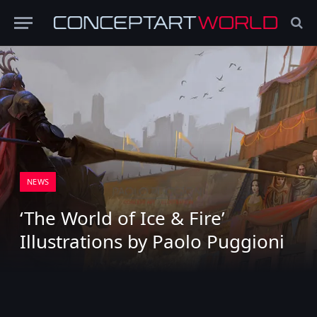
NEWS
‘The World of Ice & Fire’
Illustrations by Paolo Puggioni