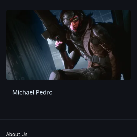
Michael Pedro
About Us