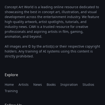
Concept Art World is a leading online resource dedicated to
showcasing the best in concept art, illustration, and visual
development across the entertainment industry. We feature
high-quality artwork, artist spotlights, tutorials, and
industry news. CAW is a trusted resource for creative
professionals and aspiring artists in film, gaming,
animation, and beyond.
All images are © by the artist(s) or their respective copyright
holders. Any training of AI systems using this content is
strictly prohibited.
Explore
Home
Artists
News
Books
Inspiration
Studios
Training