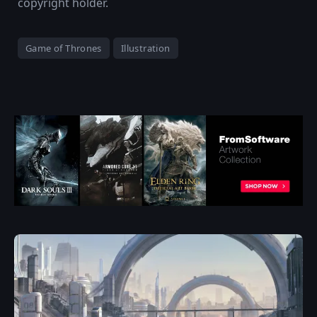
copyright holder.
Game of Thrones
Illustration