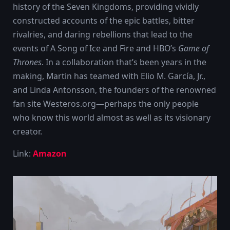
history of the Seven Kingdoms, providing vividly
constructed accounts of the epic battles, bitter
rivalries, and daring rebellions that lead to the
events of A Song of Ice and Fire and HBO’s
Game of
Thrones
. In a collaboration that’s been years in the
making, Martin has teamed with Elio M. García, Jr.,
and Linda Antonsson, the founders of the renowned
fan site Westeros.org—perhaps the only people
who know this world almost as well as its visionary
creator.
Link:
Amazon