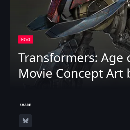
NEWS
Transformers: Age o
Movie Concept Art 
SHARE