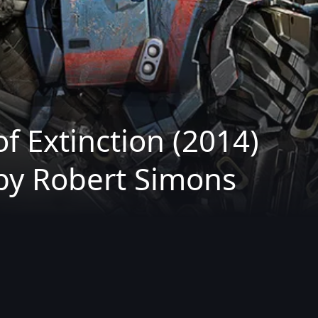
f Extinction (2014)
by Robert Simons