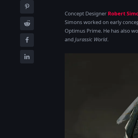
Concept Designer
Robert Sim
Simons worked on early concep
Optimus Prime. He has also wo
and
Jurassic World
.