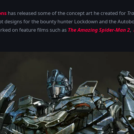
ons
has released some of the concept art he created for
Tra
t designs for the bounty hunter Lockdown and the Autob
rked on feature films such as
The Amazing Spider-Man 2
,