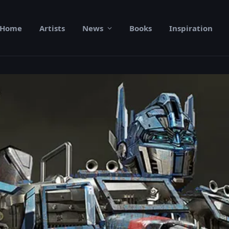
Home
Artists
News
Books
Inspiration