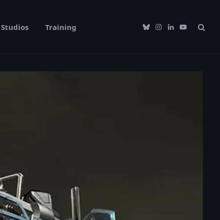
Studios
Training
Bluesky
Instagram
LinkedIn
YouTube