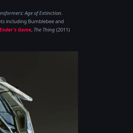
nsformers: Age of Extinction
.
ots including Bumblebee and
Ender’s Game
,
The Thing
(2011)