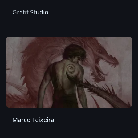
Grafit Studio
Marco Teixeira