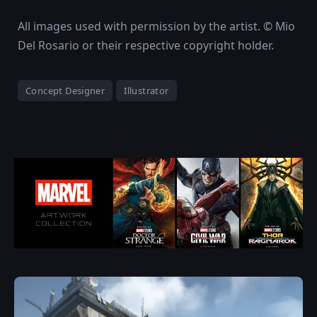
All images used with permission by the artist. © Mio
Del Rosario or their respective copyright holder.
Concept Designer
Illustrator