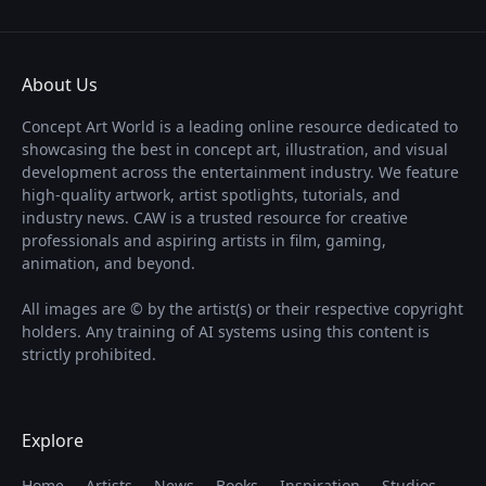
About Us
Concept Art World is a leading online resource dedicated to
showcasing the best in concept art, illustration, and visual
development across the entertainment industry. We feature
high-quality artwork, artist spotlights, tutorials, and
industry news. CAW is a trusted resource for creative
professionals and aspiring artists in film, gaming,
animation, and beyond.
All images are © by the artist(s) or their respective copyright
holders. Any training of AI systems using this content is
strictly prohibited.
Explore
Home
Artists
News
Books
Inspiration
Studios