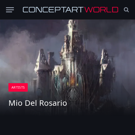
ARTISTS
Mio Del Rosario