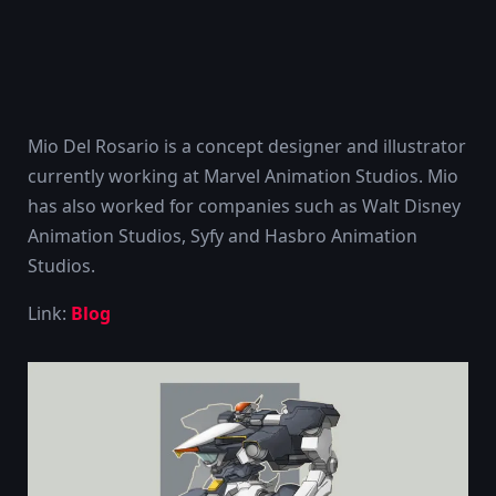
Mio Del Rosario is a concept designer and illustrator
currently working at Marvel Animation Studios. Mio
has also worked for companies such as Walt Disney
Animation Studios, Syfy and Hasbro Animation
Studios.
Link:
Blog