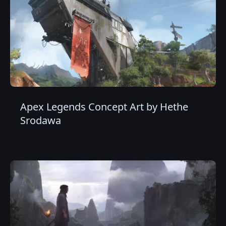
Apex Legends Concept Art by Hethe
Srodawa