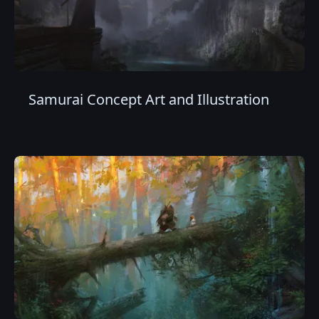
Samurai Concept Art and Illustration