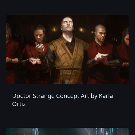
Doctor Strange Concept Art by Karla
Ortiz