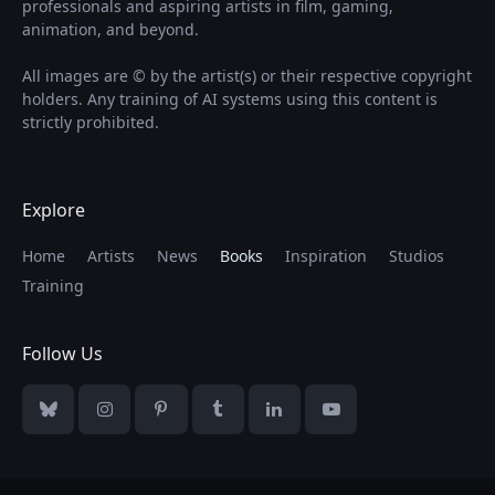
professionals and aspiring artists in film, gaming,
animation, and beyond.
All images are © by the artist(s) or their respective copyright
holders. Any training of AI systems using this content is
strictly prohibited.
Explore
Home
Artists
News
Books
Inspiration
Studios
Training
Follow Us
Bluesky
Instagram
Pinterest
Tumblr
LinkedIn
YouTube