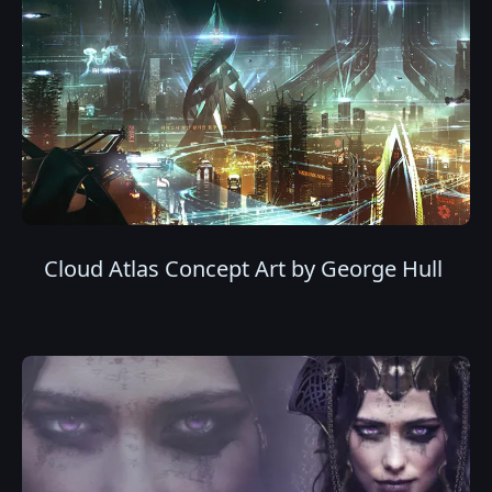
Cloud Atlas Concept Art by George Hull