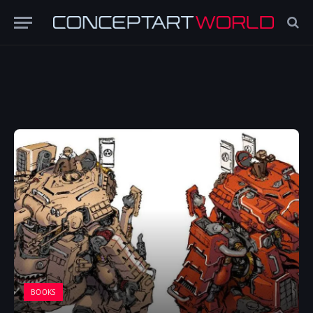
BOOKS