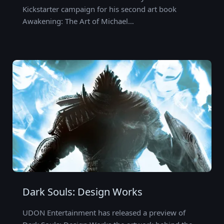
Kickstarter campaign for his second art book
Awakening: The Art of Michael…
Dark Souls: Design Works
UDON Entertainment has released a preview of