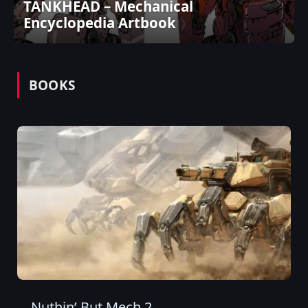
TANKHEAD – Mechanical
Encyclopedia Artbook
BOOKS
Nuthin’ But Mech 2