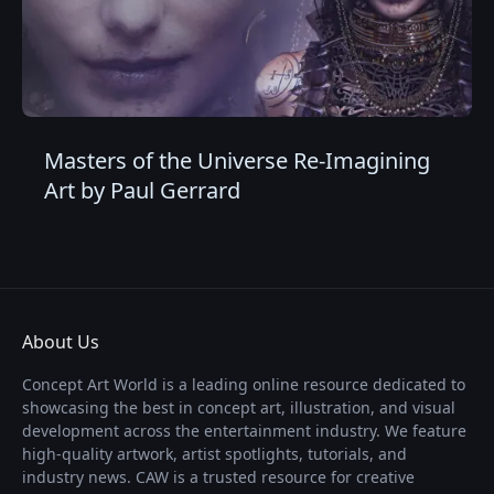
Masters of the Universe Re-Imagining
Art by Paul Gerrard
About Us
Concept Art World is a leading online resource dedicated to
showcasing the best in concept art, illustration, and visual
development across the entertainment industry. We feature
high-quality artwork, artist spotlights, tutorials, and
industry news. CAW is a trusted resource for creative