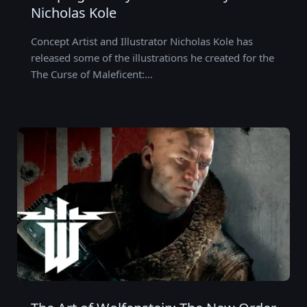
Nicholas Kole
Concept Artist and Illustrator Nicholas Kole has
released some of the illustrations he created for the
The Curse of Maleficent:…