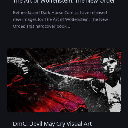
The Art of Wolfenstein: The New Order
Bethesda and Dark Horse Comics have released
new images for The Art of Wolfenstein: The New
Order. This hardcover book…
DmC: Devil May Cry Visual Art