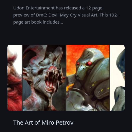
Udon Entertainment has released a 12 page
preview of DmC: Devil May Cry Visual Art. This 192-
page art book includes…
The Art of Miro Petrov