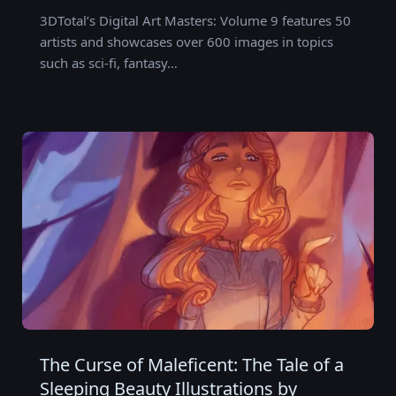
3DTotal’s Digital Art Masters: Volume 9 features 50
artists and showcases over 600 images in topics
such as sci-fi, fantasy…
The Curse of Maleficent: The Tale of a
Sleeping Beauty Illustrations by