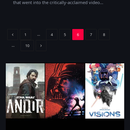
that went into the critically-acclaimed video…
Previous
…
1
4
5
6
7
8
Next
…
10