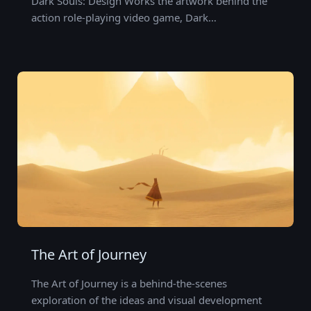
Dark Souls: Design Works the artwork behind the
action role-playing video game, Dark…
The Art of Journey
The Art of Journey is a behind-the-scenes
exploration of the ideas and visual development