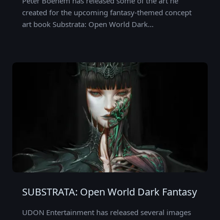
Peter Boehem has released some of the art he
created for the upcoming fantasy-themed concept
art book Substrata: Open World Dark…
SUBSTRATA: Open World Dark Fantasy
UDON Entertainment has released several images