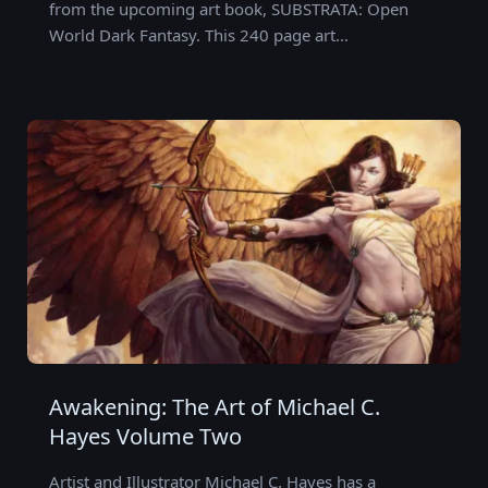
from the upcoming art book, SUBSTRATA: Open
World Dark Fantasy. This 240 page art…
Awakening: The Art of Michael C.
Hayes Volume Two
Artist and Illustrator Michael C. Hayes has a