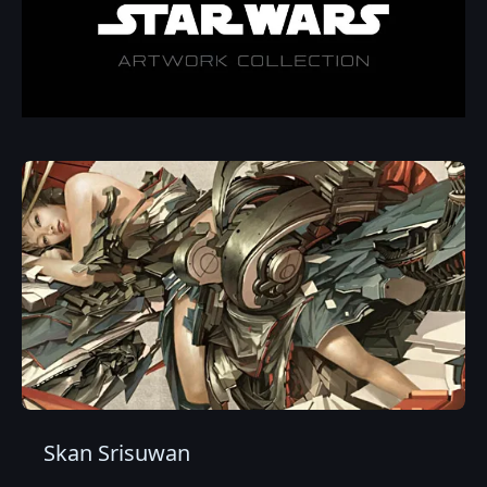
Skan Srisuwan