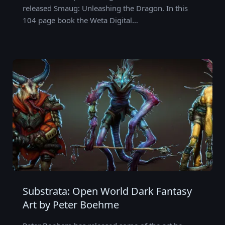
released Smaug: Unleashing the Dragon. In this
104 page book the Weta Digital…
Substrata: Open World Dark Fantasy
Art by Peter Boehme