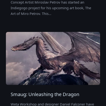
Concept Artist Miroslav Petrov has started an
Indiegogo project for his upcoming art book, The
Art of Miro Petrov. This…
Smaug: Unleashing the Dragon
Weta Workshop and designer Daniel Falconer have