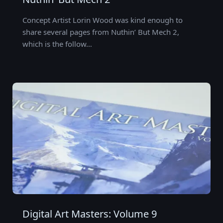
Concept Artist Lorin Wood was kind enough to
share several pages from Nuthin’ But Mech 2,
which is the follow…
Digital Art Masters: Volume 9