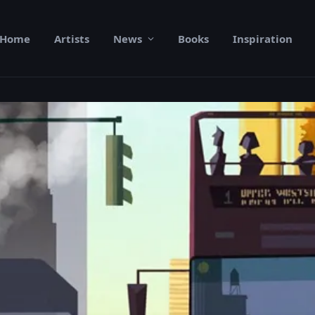
Home
Artists
News
Books
Inspiration