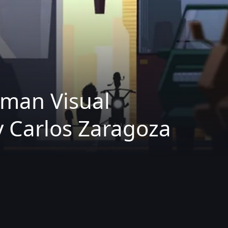
rman Visual
 Carlos Zaragoza