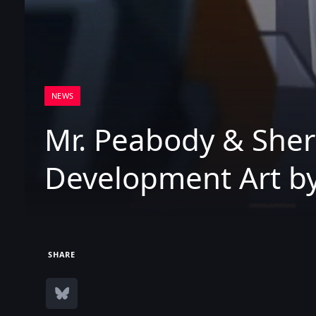
NEWS
Mr. Peabody & She
Development Art by
SHARE