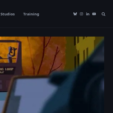
Studios
Training
Bluesky
Instagram
LinkedIn
YouTube