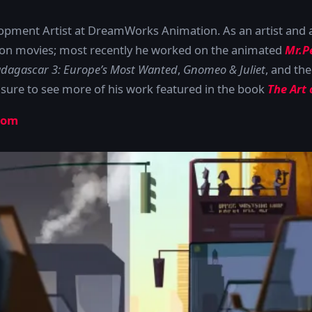
lopment Artist at DreamWorks Animation. As an artist and 
tion movies; most recently he worked on the animated
Mr.P
dagascar 3: Europe’s Most Wanted
,
Gnomeo & Juliet
, and the
 sure to see more of his work featured in the book
The Art
com