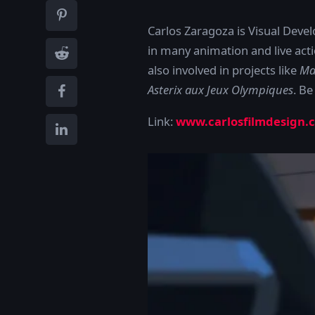
Carlos Zaragoza is Visual Deve
in many animation and live ac
also involved in projects like
Ma
Asterix aux Jeux Olympiques
. Be
Link:
www.carlosfilmdesign.