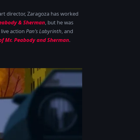
art director, Zaragoza has worked
eabody & Sherman
, but he was
 live action
Pan’s Labyrinth
, and
 of Mr. Peabody and Sherman
.