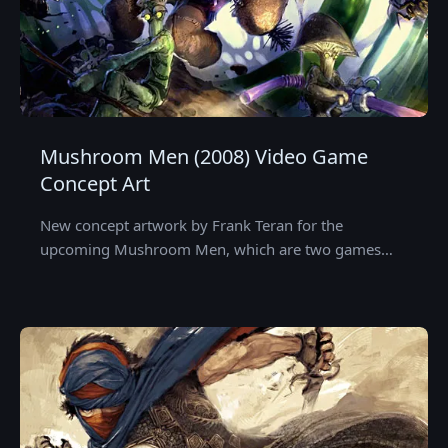
Mushroom Men (2008) Video Game
Concept Art
New concept artwork by Frank Teran for the
upcoming Mushroom Men, which are two games…