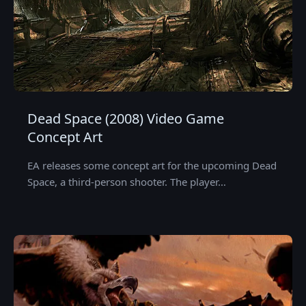
Dead Space (2008) Video Game
Concept Art
EA releases some concept art for the upcoming Dead
Space, a third-person shooter. The player…