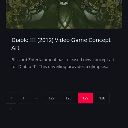
Diablo III (2012) Video Game Concept
Art
Blizzard Entertainment has released new concept art
for Diablo III. This unveiling provides a glimpse…
Previous
…
1
127
128
129
130
Next