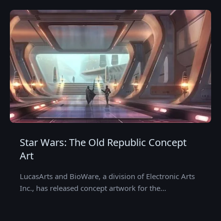
Star Wars: The Old Republic Concept
Art
LucasArts and BioWare, a division of Electronic Arts
Inc., has released concept artwork for the…