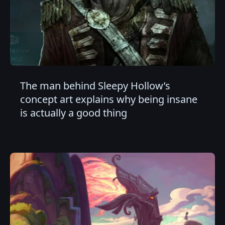
The man behind Sleepy Hollow’s
concept art explains why being insane
is actually a good thing