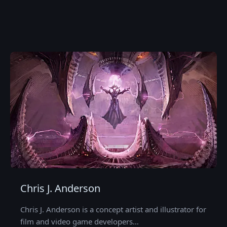
Chris J. Anderson
Chris J. Anderson is a concept artist and illustrator for
film and video game developers…