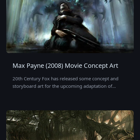
Max Payne (2008) Movie Concept Art
20th Century Fox has released some concept and
storyboard art for the upcoming adaptation of…