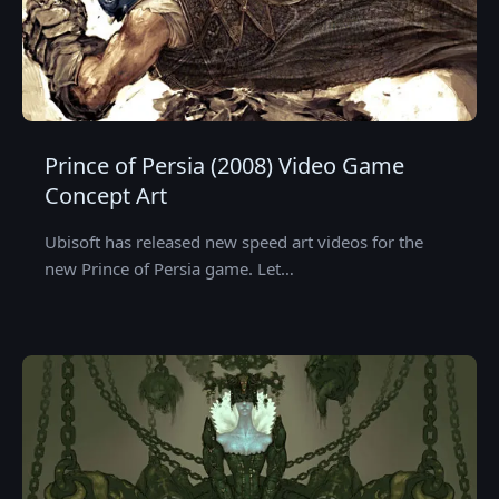
Prince of Persia (2008) Video Game
Concept Art
Ubisoft has released new speed art videos for the
new Prince of Persia game. Let…