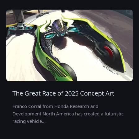
The Great Race of 2025 Concept Art
Franco Corral from Honda Research and
Development North America has created a futuristic
racing vehicle…