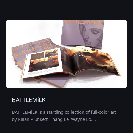
BATTLEMiLK
BATTLEMiLK is a startling collection of full-color art
by Kilian Plunkett, Thang Le, Wayne Lo,…