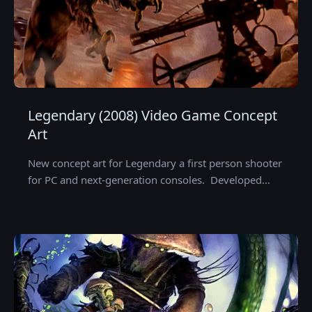
Legendary (2008) Video Game Concept
Art
New concept art for Legendary a first person shooter
for PC and next-generation consoles. Developed…