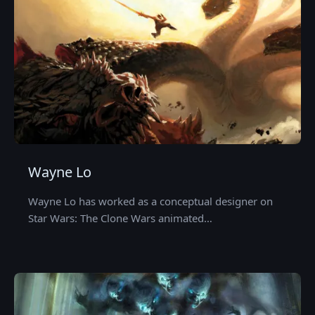
Wayne Lo
Wayne Lo has worked as a conceptual designer on
Star Wars: The Clone Wars animated…