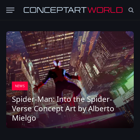
NEWS
Spider-Man: Into the Spider-
Verse Concept Art by Alberto
Mielgo