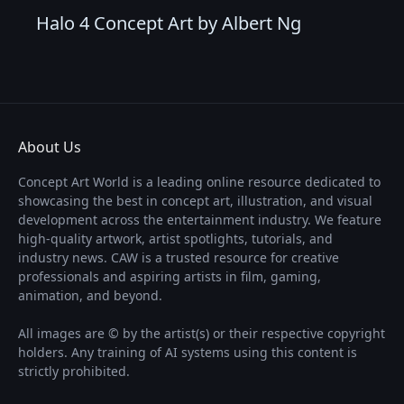
Halo 4 Concept Art by Albert Ng
About Us
Concept Art World is a leading online resource dedicated to
showcasing the best in concept art, illustration, and visual
development across the entertainment industry. We feature
high-quality artwork, artist spotlights, tutorials, and
industry news. CAW is a trusted resource for creative
professionals and aspiring artists in film, gaming,
animation, and beyond.
All images are © by the artist(s) or their respective copyright
holders. Any training of AI systems using this content is
strictly prohibited.