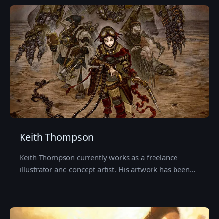
Keith Thompson
Keith Thompson currently works as a freelance
illustrator and concept artist. His artwork has been…