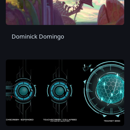
Dominick Domingo