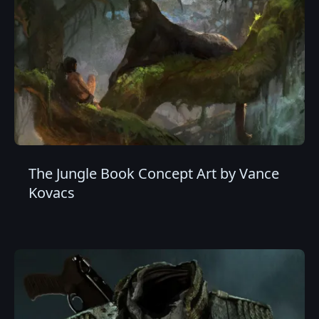
The Jungle Book Concept Art by Vance
Kovacs